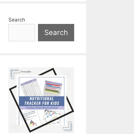
Search
Search