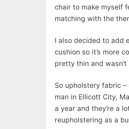
chair to make myself f
matching with the the
I also decided to add 
cushion so it’s more c
pretty thin and wasn’t
So upholstery fabric –
man in Ellicott City, 
a year and they’re a lot
reupholstering as a bus