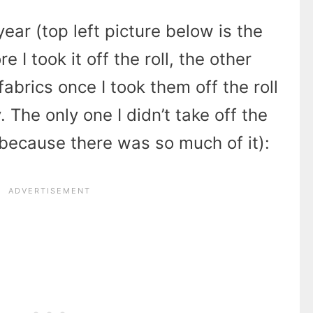
year (top left picture below is the
e I took it off the roll, the other
fabrics once I took them off the roll
 The only one I didn’t take off the
c because there was so much of it):