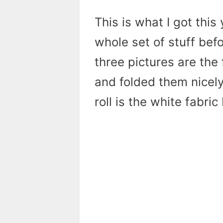
This is what I got this 
whole set of stuff befor
three pictures are the 
and folded them nicely.
roll is the white fabri