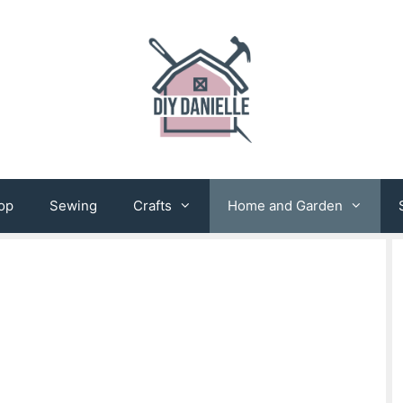
op
Sewing
Crafts
Home and Garden