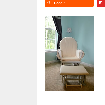
Reddit