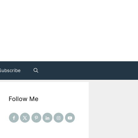
Subscribe
Follow Me