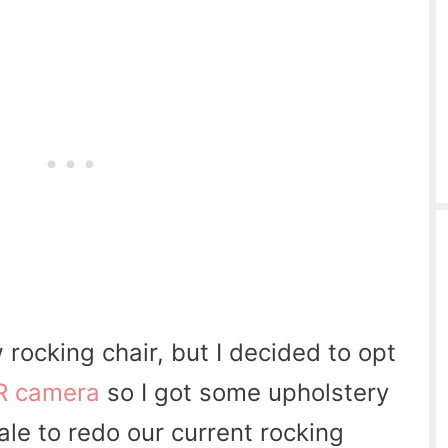
w rocking chair, but I decided to opt
R camera
so I got some upholstery
sale to redo our current rocking