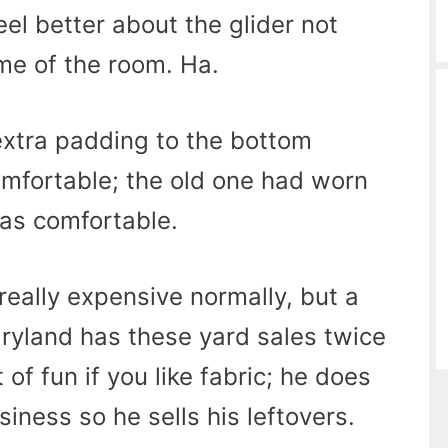
eel better about the glider not
me of the room. Ha.
extra padding to the bottom
omfortable; the old one had worn
 as comfortable.
 really expensive normally, but a
Maryland has these yard sales twice
 of fun if you like fabric; he does
iness so he sells his leftovers.