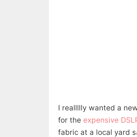
I reallllly wanted a ne
for the
expensive DSL
fabric at a local yard 