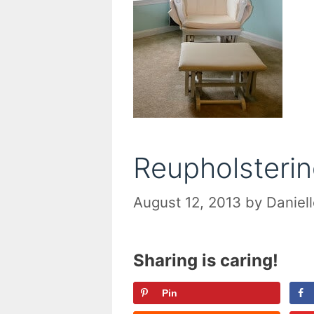
Reupholsterin
August 12, 2013
by
Daniel
Sharing is caring!
Pin