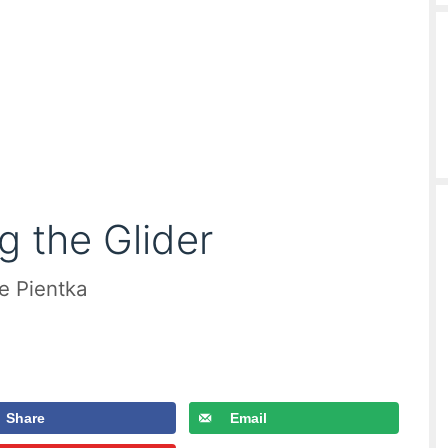
g the Glider
le Pientka
Share
Email