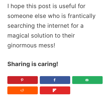
I hope this post is useful for
someone else who is frantically
searching the internet for a
magical solution to their
ginormous mess!
Sharing is caring!