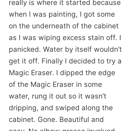
really is where it started because
when I was painting, I got some
on the underneath of the cabinet
as I was wiping excess stain off. I
panicked. Water by itself wouldn’t
get it off. Finally I decided to try a
Magic Eraser. I dipped the edge
of the Magic Eraser in some
water, rung it out so it wasn’t
dripping, and swiped along the
cabinet. Gone. Beautiful and