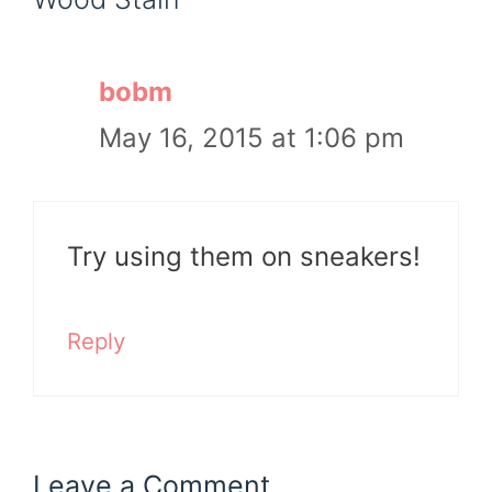
bobm
May 16, 2015 at 1:06 pm
Try using them on sneakers!
Reply
Leave a Comment