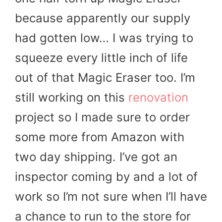
because apparently our supply
had gotten low… I was trying to
squeeze every little inch of life
out of that Magic Eraser too. I’m
still working on this
renovation
project so I made sure to order
some more from Amazon with
two day shipping. I’ve got an
inspector coming by and a lot of
work so I’m not sure when I’ll have
a chance to run to the store for