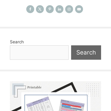
Search
Search