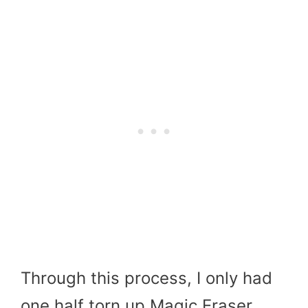
Through this process, I only had
one half torn up Magic Eraser