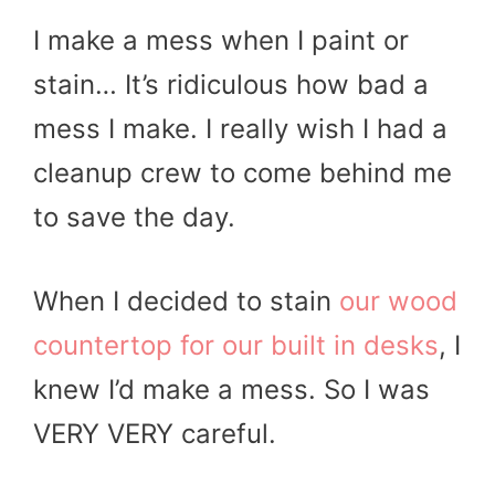
I make a mess when I paint or
stain… It’s ridiculous how bad a
mess I make. I really wish I had a
cleanup crew to come behind me
to save the day.
When I decided to stain
our wood
countertop for our built in desks
, I
knew I’d make a mess. So I was
VERY VERY careful.