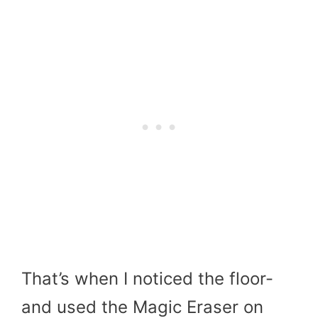
That’s when I noticed the floor-
and used the Magic Eraser on