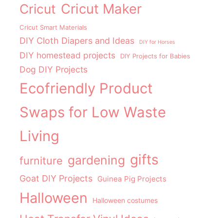
Cricut Maker
Cricut
Cricut Smart Materials
DIY Cloth Diapers and Ideas
DIY for Horses
DIY homestead projects
DIY Projects for Babies
Dog DIY Projects
Ecofriendly Product
Swaps for Low Waste
Living
gifts
gardening
furniture
Goat DIY Projects
Guinea Pig Projects
Halloween
Halloween costumes