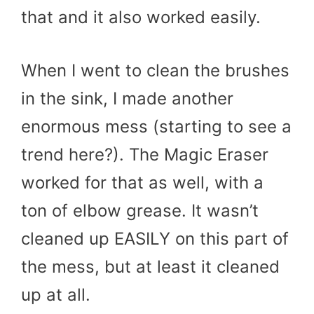
that and it also worked easily.
When I went to clean the brushes
in the sink, I made another
enormous mess (starting to see a
trend here?). The Magic Eraser
worked for that as well, with a
ton of elbow grease. It wasn’t
cleaned up EASILY on this part of
the mess, but at least it cleaned
up at all.