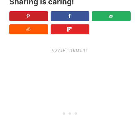
Sharing is caring!