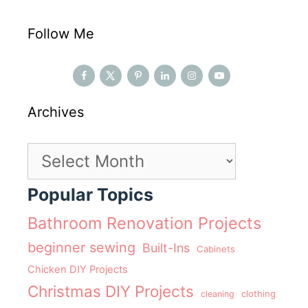
Follow Me
Archives
Archives
Popular Topics
Bathroom Renovation Projects
beginner sewing
Built-Ins
Cabinets
Chicken DIY Projects
Christmas DIY Projects
clothing
cleaning