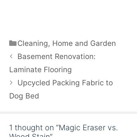
Categories
Cleaning
,
Home and Garden
Basement Renovation:
Laminate Flooring
Upcycled Packing Fabric to
Dog Bed
1 thought on “Magic Eraser vs.
Wood Stain”