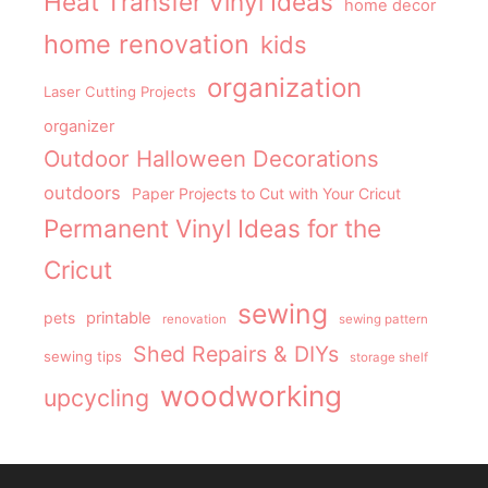
Heat Transfer Vinyl Ideas
home decor
home renovation
kids
organization
Laser Cutting Projects
organizer
Outdoor Halloween Decorations
outdoors
Paper Projects to Cut with Your Cricut
Permanent Vinyl Ideas for the
Cricut
sewing
pets
printable
renovation
sewing pattern
Shed Repairs & DIYs
sewing tips
storage shelf
woodworking
upcycling