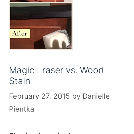
Magic Eraser vs. Wood
Stain
February 27, 2015
by
Danielle
Pientka