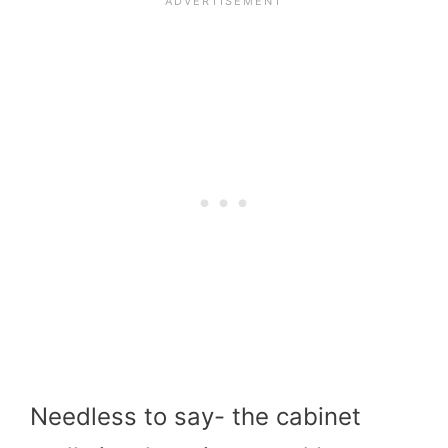
Needless to say- the cabinet