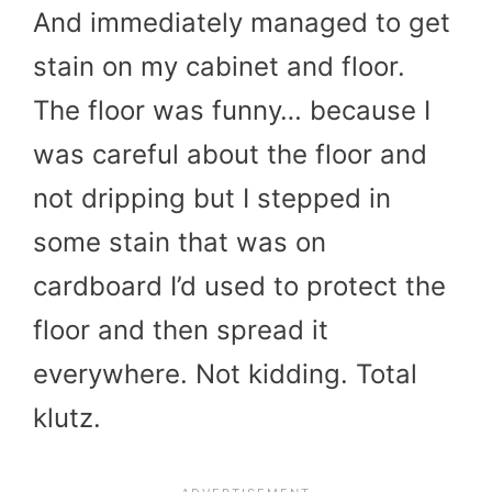
And immediately managed to get
stain on my cabinet and floor.
The floor was funny… because I
was careful about the floor and
not dripping but I stepped in
some stain that was on
cardboard I’d used to protect the
floor and then spread it
everywhere. Not kidding. Total
klutz.