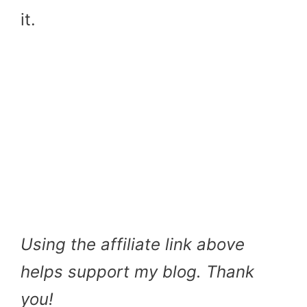
it.
Using the affiliate link above
helps support my blog. Thank
you!