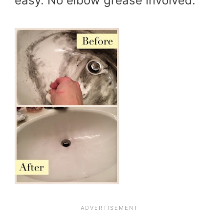
easy. No elbow grease involved.