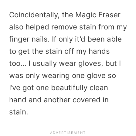
Coincidentally, the Magic Eraser
also helped remove stain from my
finger nails. If only it’d been able
to get the stain off my hands
too… I usually wear gloves, but I
was only wearing one glove so
I’ve got one beautifully clean
hand and another covered in
stain.