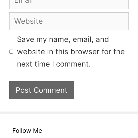
Website
Save my name, email, and
website in this browser for the
next time I comment.
Follow Me