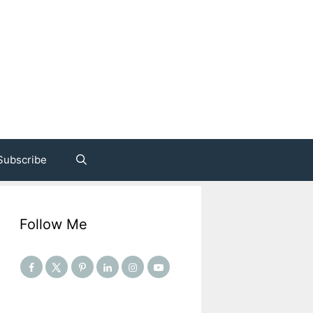
Subscribe
Follow Me