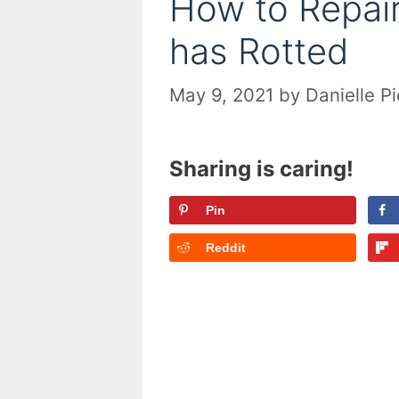
How to Repair
has Rotted
May 9, 2021
by
Danielle P
Sharing is caring!
Pin
Reddit