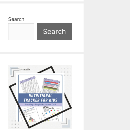
Search
Search