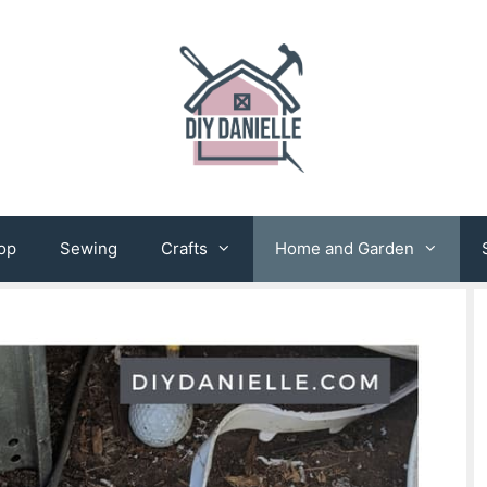
op
Sewing
Crafts
Home and Garden