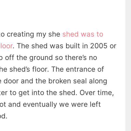
 to creating my she
shed was to
loor
. The shed was built in 2005 or
p off the ground so there’s no
he shed’s floor. The entrance of
 door and the broken seal along
r to get into the shed. Over time,
rot and eventually we were left
od.