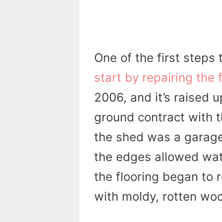
One of the first steps
start by repairing the f
2006, and it’s raised u
ground contract with t
the shed was a garage
the edges allowed wate
the flooring began to 
with moldy, rotten wo