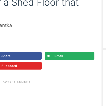
 a Shed Floor that
ientka
Share
Email
Flipboard