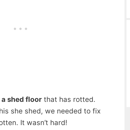
 a shed floor
that has rotted.
is she shed, we needed to fix
otten. It wasn’t hard!