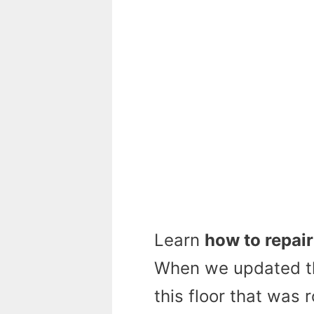
Learn
how to repair
When we updated th
this floor that was r