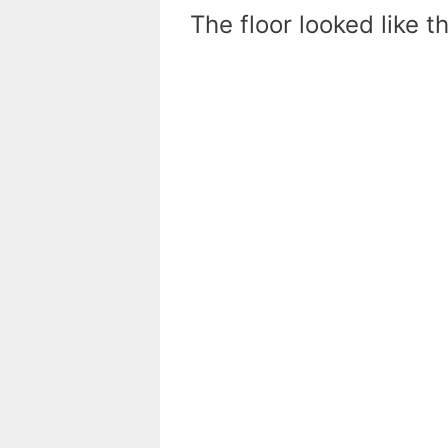
The floor looked like t