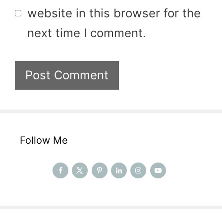
website in this browser for the
next time I comment.
Follow Me