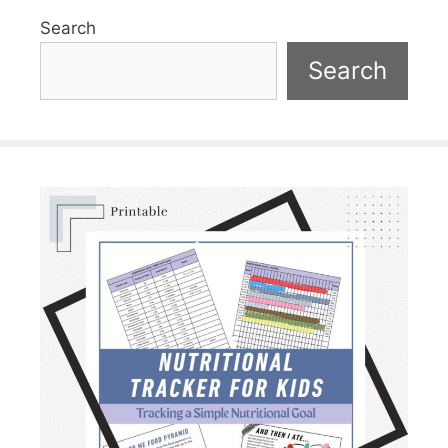
Search
Search