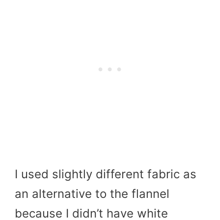
I used slightly different fabric as
an alternative to the flannel
because I didn’t have white