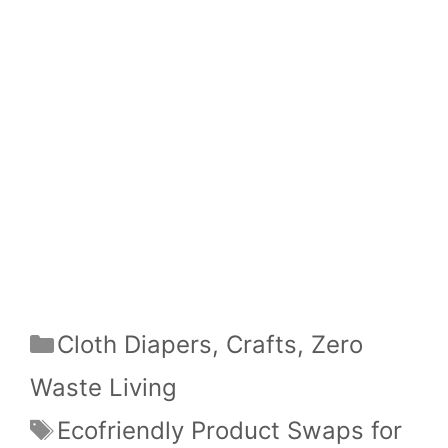
Categories
Cloth Diapers
,
Crafts
,
Zero
Waste Living
Tags
Ecofriendly Product Swaps for