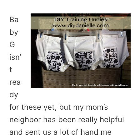
Ba
by
G
isn’
t
rea
dy
for these yet, but my mom’s
neighbor has been really helpful
and sent us a lot of hand me