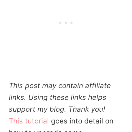
This post may contain affiliate
links. Using these links helps
support my blog. Thank you!
This tutorial
goes into detail on