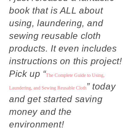
book that is ALL about
using, laundering, and
sewing reusable cloth
products. It even includes
instructions on this project!
Pick up “
The Complete Guide to Using,
” today
Laundering, and Sewing Reusable Cloth
and get started saving
money and the
environment!