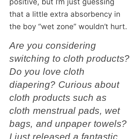
positive, but I’m just guessing
that a little extra absorbency in
the boy “wet zone” wouldn’t hurt.
Are you considering
switching to cloth products?
Do you love cloth
diapering? Curious about
cloth products such as
cloth menstrual pads, wet
bags, and unpaper towels?
I just released a fantastic