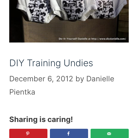
DIY Training Undies
December 6, 2012
by
Danielle
Pientka
Sharing is caring!