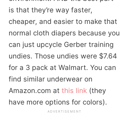
is that they’re way faster,
cheaper, and easier to make that
normal cloth diapers because you
can just upcycle Gerber training
undies. Those undies were $7.64
for a 3 pack at Walmart. You can
find similar underwear on
Amazon.com at
this link
(they
have more options for colors).