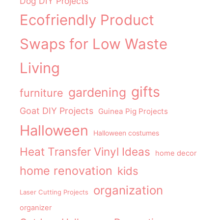
Dog DIY Projects
Ecofriendly Product
Swaps for Low Waste
Living
gifts
gardening
furniture
Goat DIY Projects
Guinea Pig Projects
Halloween
Halloween costumes
Heat Transfer Vinyl Ideas
home decor
home renovation
kids
organization
Laser Cutting Projects
organizer