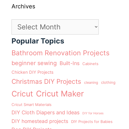
Archives
Archives
Popular Topics
Bathroom Renovation Projects
beginner sewing
Built-Ins
Cabinets
Chicken DIY Projects
Christmas DIY Projects
clothing
cleaning
Cricut Maker
Cricut
Cricut Smart Materials
DIY Cloth Diapers and Ideas
DIY for Horses
DIY homestead projects
DIY Projects for Babies