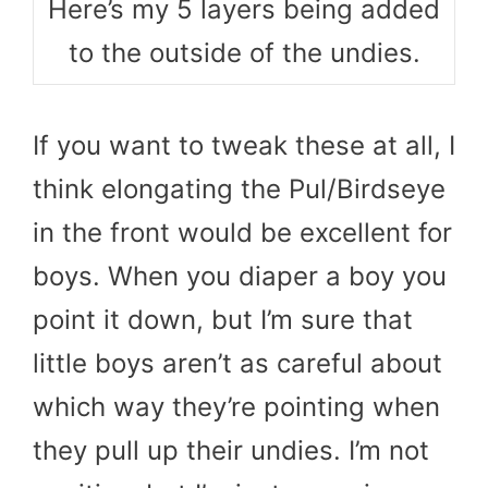
Here’s my 5 layers being added
to the outside of the undies.
If you want to tweak these at all, I
think elongating the Pul/Birdseye
in the front would be excellent for
boys. When you diaper a boy you
point it down, but I’m sure that
little boys aren’t as careful about
which way they’re pointing when
they pull up their undies. I’m not