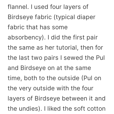
flannel. I used four layers of
Birdseye fabric (typical diaper
fabric that has some
absorbency). I did the first pair
the same as her tutorial, then for
the last two pairs I sewed the Pul
and Birdseye on at the same
time, both to the outside (Pul on
the very outside with the four
layers of Birdseye between it and
the undies). I liked the soft cotton