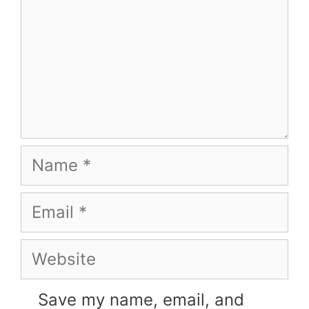
Name
Email
Website
Save my name, email, and