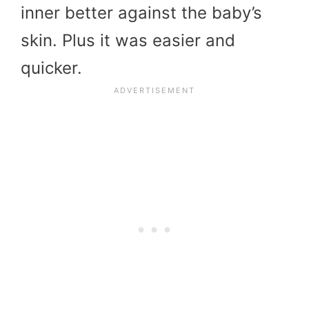
inner better against the baby’s
skin. Plus it was easier and
quicker.