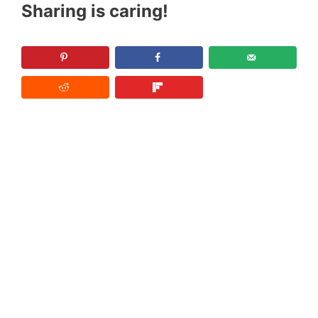
Sharing is caring!