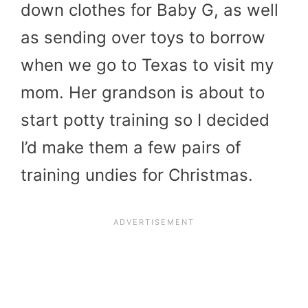
down clothes for Baby G, as well
as sending over toys to borrow
when we go to Texas to visit my
mom. Her grandson is about to
start potty training so I decided
I’d make them a few pairs of
training undies for Christmas.