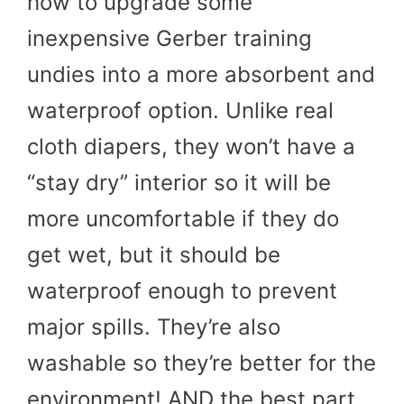
how to upgrade some
inexpensive Gerber training
undies into a more absorbent and
waterproof option. Unlike real
cloth diapers, they won’t have a
“stay dry” interior so it will be
more uncomfortable if they do
get wet, but it should be
waterproof enough to prevent
major spills. They’re also
washable so they’re better for the
environment! AND the best part