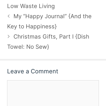
Low Waste Living
My “Happy Journal” {And the
Key to Happiness}
Christmas Gifts, Part I {Dish
Towel: No Sew}
Leave a Comment
Comment