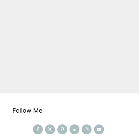
Follow Me