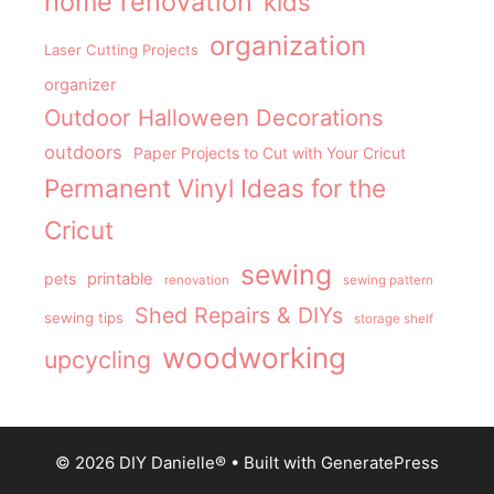
home renovation
kids
organization
Laser Cutting Projects
organizer
Outdoor Halloween Decorations
outdoors
Paper Projects to Cut with Your Cricut
Permanent Vinyl Ideas for the
Cricut
sewing
pets
printable
renovation
sewing pattern
Shed Repairs & DIYs
sewing tips
storage shelf
woodworking
upcycling
© 2026 DIY Danielle®
• Built with
GeneratePress