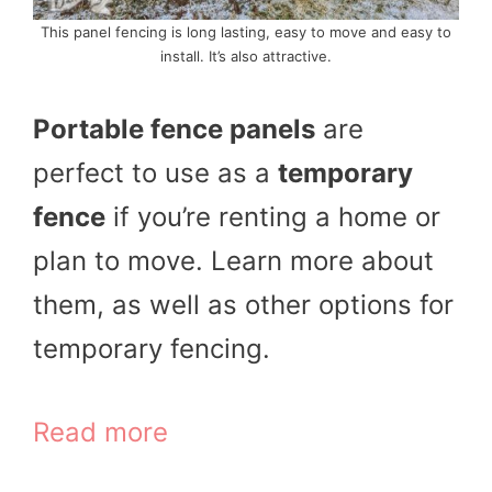
This panel fencing is long lasting, easy to move and easy to
install. It’s also attractive.
Portable fence panels
are
perfect to use as a
temporary
fence
if you’re renting a home or
plan to move. Learn more about
them, as well as other options for
temporary fencing.
Read more