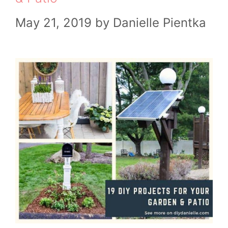
May 21, 2019
by
Danielle Pientka