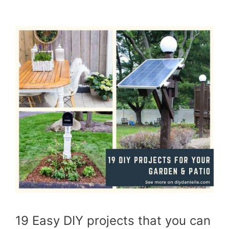
19 Easy DIY projects that you can