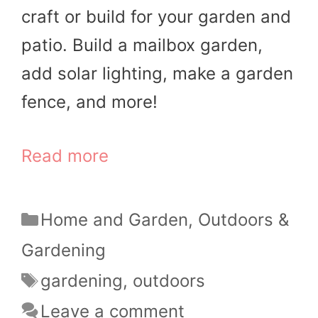
craft or build for your garden and
patio. Build a mailbox garden,
add solar lighting, make a garden
fence, and more!
Read more
Categories
Home and Garden
,
Outdoors &
Gardening
Tags
gardening
,
outdoors
Leave a comment