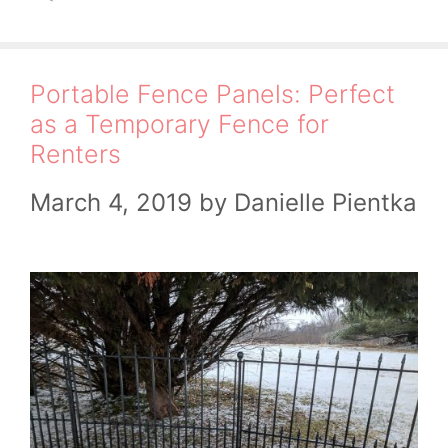
Portable Fence Panels: Perfect
as a Temporary Fence for
Renters
March 4, 2019
by
Danielle Pientka