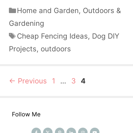
Categories
Home and Garden
,
Outdoors &
Gardening
Tags
Cheap Fencing Ideas
,
Dog DIY
Projects
,
outdoors
Page
Page
Page
←
Previous
1
…
3
4
Follow Me