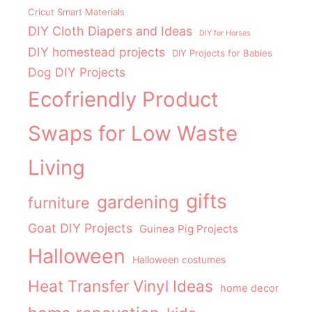
Cricut Smart Materials
DIY Cloth Diapers and Ideas
DIY for Horses
DIY homestead projects
DIY Projects for Babies
Dog DIY Projects
Ecofriendly Product
Swaps for Low Waste
Living
gifts
gardening
furniture
Goat DIY Projects
Guinea Pig Projects
Halloween
Halloween costumes
Heat Transfer Vinyl Ideas
home decor