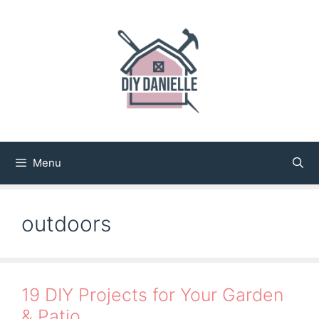
Skip
to
content
Menu
outdoors
19 DIY Projects for Your Garden
& Patio