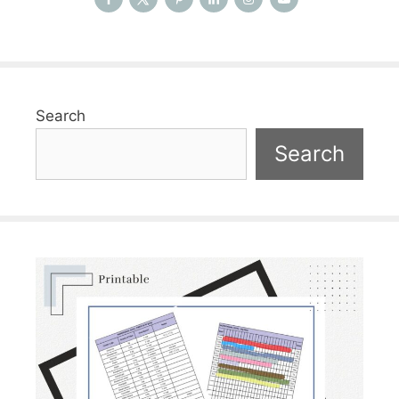
Search
Search