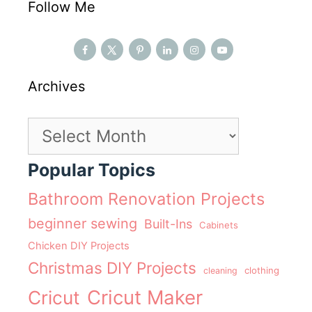
Follow Me
Archives
Archives
Popular Topics
Bathroom Renovation Projects
beginner sewing
Built-Ins
Cabinets
Chicken DIY Projects
Christmas DIY Projects
clothing
cleaning
Cricut Maker
Cricut