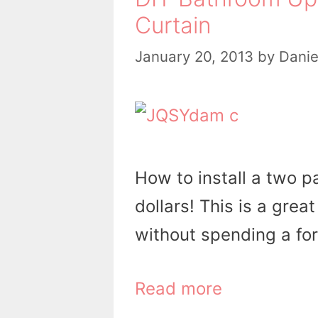
Curtain
January 20, 2013
by
Danie
How to install a two p
dollars! This is a gre
without spending a fo
Read more