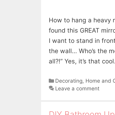
How to hang a heavy mi
found this GREAT mirror
I want to stand in fron
the wall… Who’s the mo
all?!” Yes, it’s that coo
Categories
Decorating
,
Home and 
Leave a comment
DIY Bathroom Up