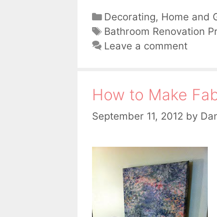
Categories
Decorating
,
Home and 
Tags
Bathroom Renovation Pr
Leave a comment
How to Make Fabr
September 11, 2012
by
Dan