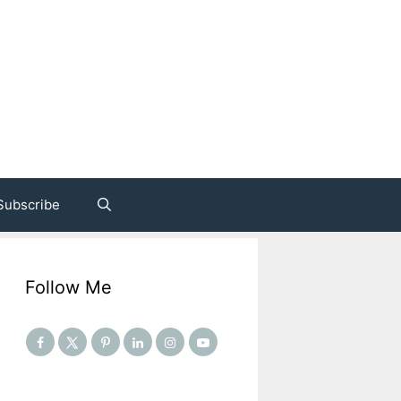
Subscribe
Follow Me