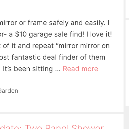
rror or frame safely and easily. I
- a $10 garage sale find! I love it!
t of it and repeat “mirror mirror on
st fantastic deal finder of them
l. It’s been sitting …
Read more
Garden
date: Two Panel Shower