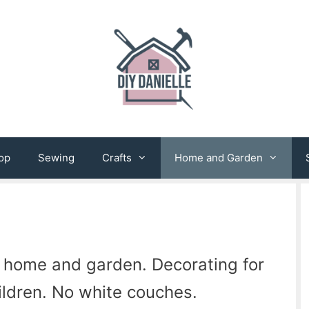
op
Sewing
Crafts
Home and Garden
 home and garden. Decorating for
ildren. No white couches.