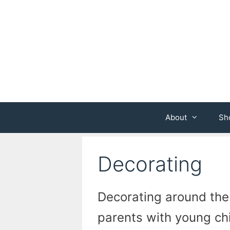
Skip
to
content
About
Sh
Decorating
Decorating around the
parents with young ch