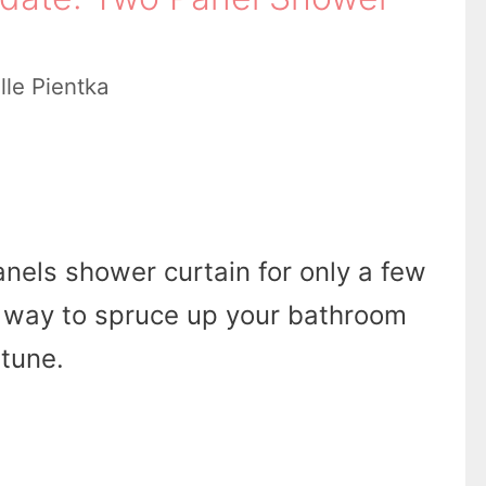
lle Pientka
anels shower curtain for only a few
at way to spruce up your bathroom
rtune.