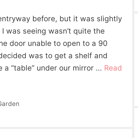
entryway before, but it was slightly
 I was seeing wasn’t quite the
t the door unable to open to a 90
decided was to get a shelf and
 a “table” under our mirror …
Read
Garden