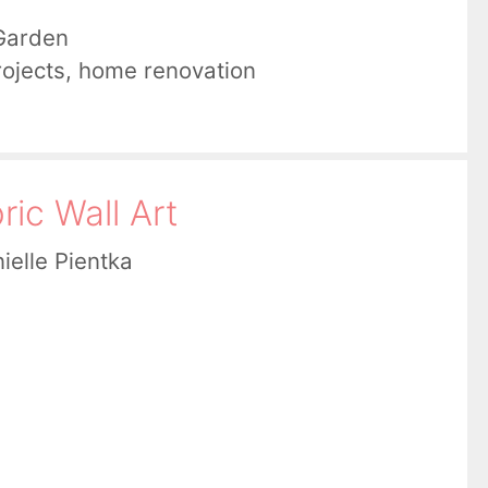
Garden
ojects
,
home renovation
ic Wall Art
ielle Pientka