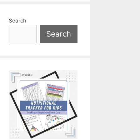
Search
Search