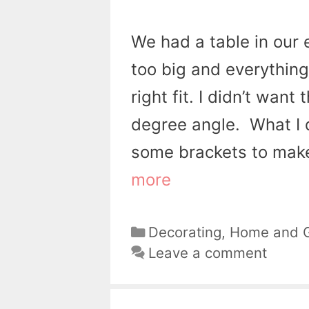
We had a table in our 
too big and everything
right fit. I didn’t wan
degree angle. What I 
some brackets to make
more
Categories
Decorating
,
Home and 
Leave a comment