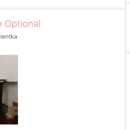
e Optional
Pientka