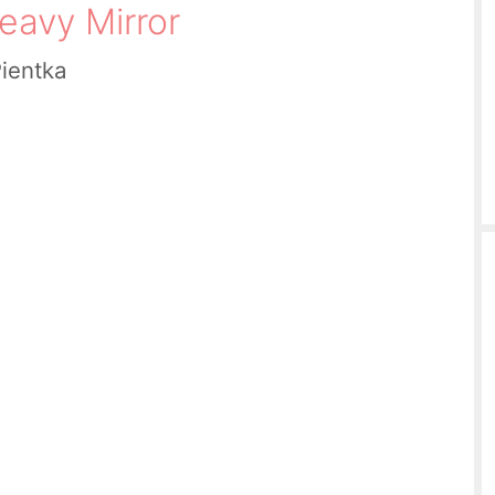
eavy Mirror
Pientka