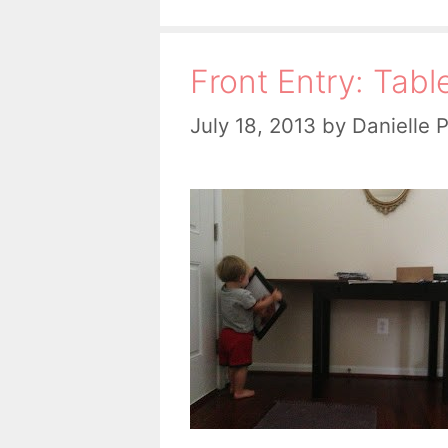
Front Entry: Tabl
July 18, 2013
by
Danielle 