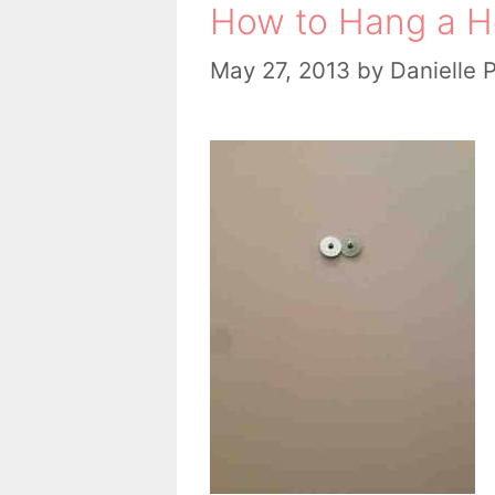
How to Hang a H
May 27, 2013
by
Danielle 