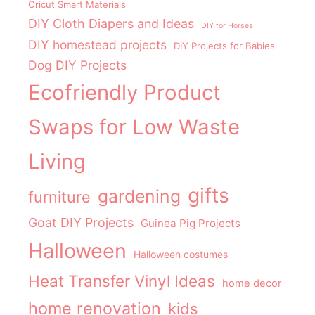
Cricut Smart Materials
DIY Cloth Diapers and Ideas
DIY for Horses
DIY homestead projects
DIY Projects for Babies
Dog DIY Projects
Ecofriendly Product
Swaps for Low Waste
Living
gifts
gardening
furniture
Goat DIY Projects
Guinea Pig Projects
Halloween
Halloween costumes
Heat Transfer Vinyl Ideas
home decor
home renovation
kids