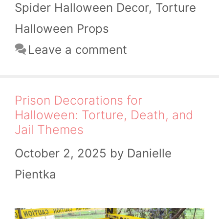
Spider Halloween Decor
,
Torture
Halloween Props
Leave a comment
Prison Decorations for
Halloween: Torture, Death, and
Jail Themes
October 2, 2025
by
Danielle
Pientka