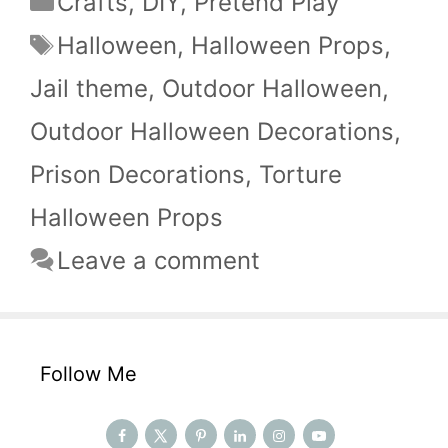
Crafts
,
DIY
,
Pretend Play
Tags
Halloween
,
Halloween Props
,
Jail theme
,
Outdoor Halloween
,
Outdoor Halloween Decorations
,
Prison Decorations
,
Torture
Halloween Props
Leave a comment
Follow Me