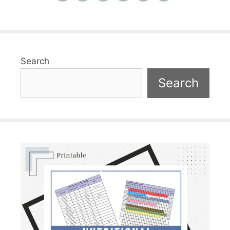
Search
Search