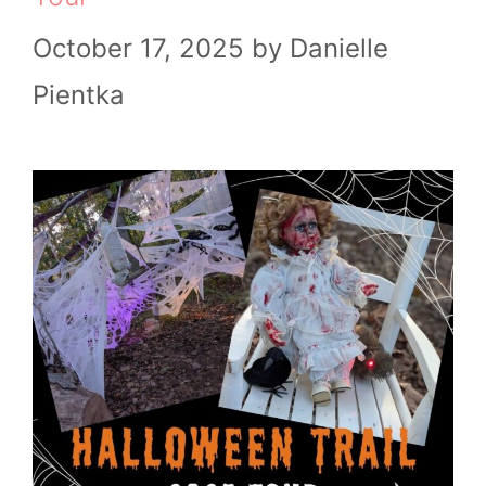
October 17, 2025
by
Danielle
Pientka