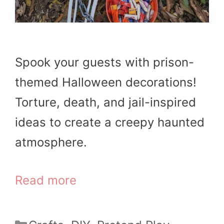
Spook your guests with prison-
themed Halloween decorations!
Torture, death, and jail-inspired
ideas to create a creepy haunted
atmosphere.
Read more
Categories