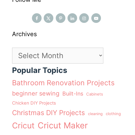
Archives
Archives
Popular Topics
Bathroom Renovation Projects
beginner sewing
Built-Ins
Cabinets
Chicken DIY Projects
Christmas DIY Projects
clothing
cleaning
Cricut Maker
Cricut