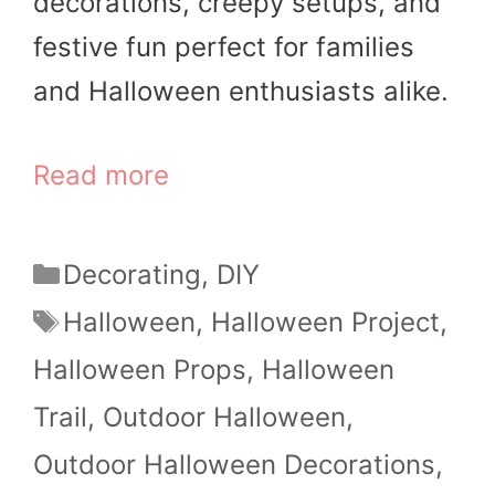
decorations, creepy setups, and
festive fun perfect for families
and Halloween enthusiasts alike.
Read more
Categories
Decorating
,
DIY
Tags
Halloween
,
Halloween Project
,
Halloween Props
,
Halloween
Trail
,
Outdoor Halloween
,
Outdoor Halloween Decorations
,