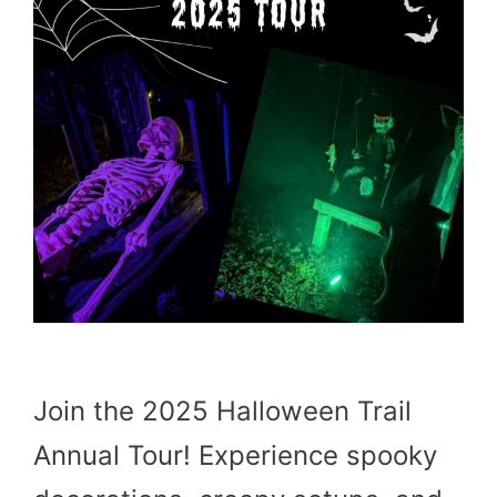
Join the 2025 Halloween Trail
Annual Tour! Experience spooky