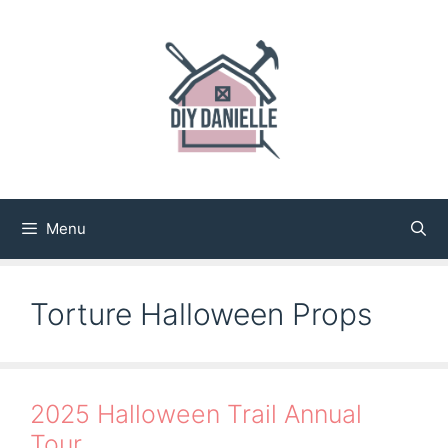
Skip
to
content
Menu
Torture Halloween Props
2025 Halloween Trail Annual
Tour