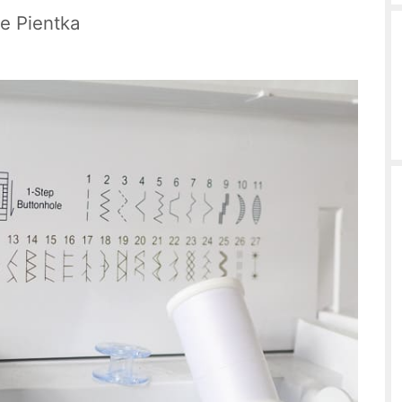
le Pientka