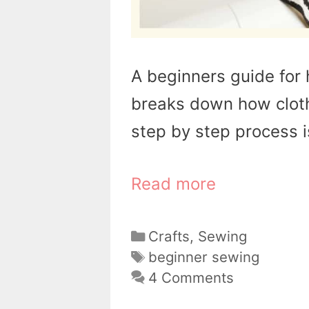
A beginners guide for 
breaks down how clot
step by step process i
Read more
Categories
Crafts
,
Sewing
Tags
beginner sewing
4 Comments