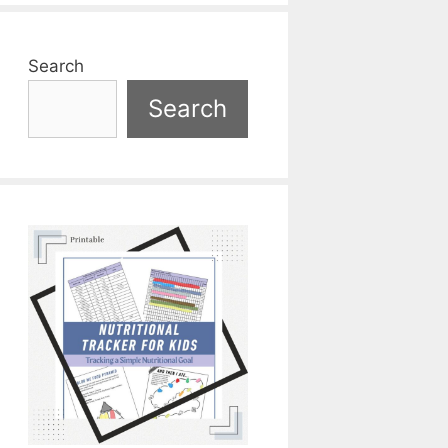
Search
Search