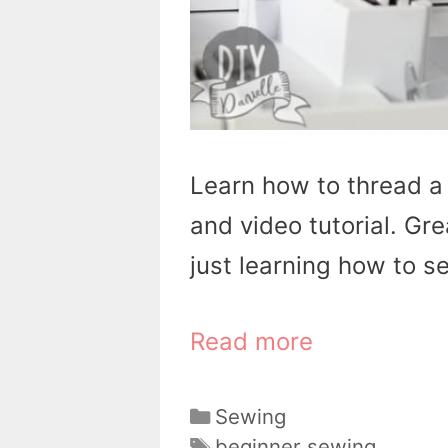
Learn how to thread a
and video tutorial. Gre
just learning how to s
Read more
Categories
Sewing
Tags
beginner sewing