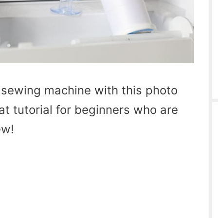
 sewing machine with this photo
at tutorial for beginners who are
ew!