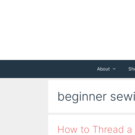
Skip
to
content
About
Sh
beginner sew
How to Thread a