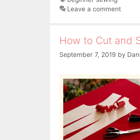
Leave a comment
How to Cut and S
September 7, 2019
by
Dani