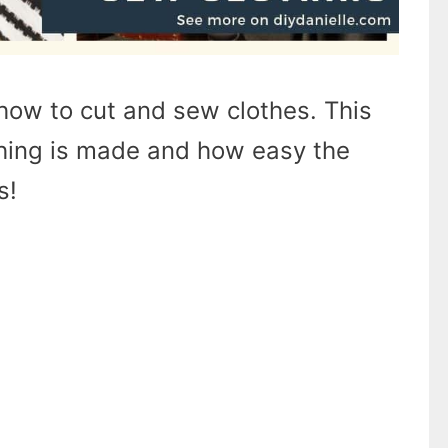
how to cut and sew clothes. This
hing is made and how easy the
s!