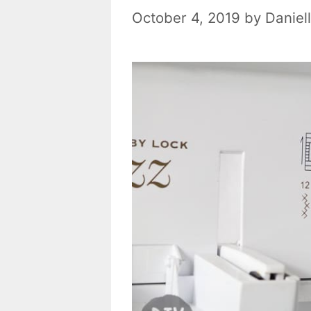
October 4, 2019
by
Daniel