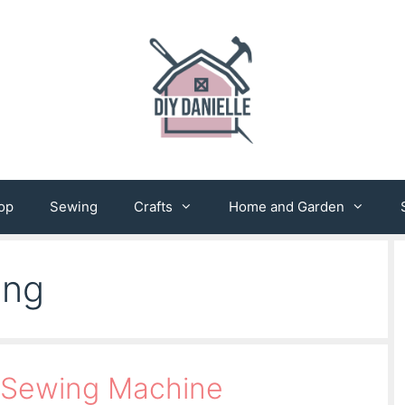
op
Sewing
Crafts
Home and Garden
ing
 Sewing Machine