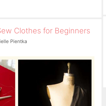
ew Clothes for Beginners
elle Pientka