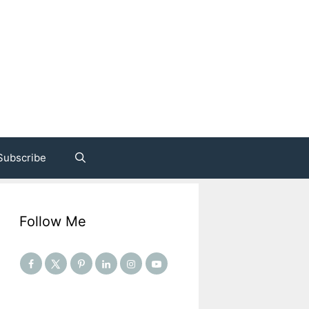
Subscribe
Follow Me