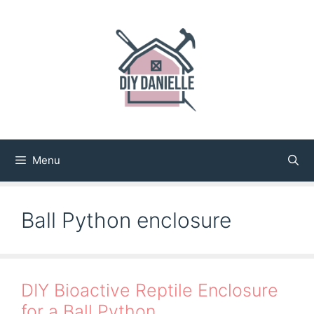
Skip
to
content
Menu
Ball Python enclosure
DIY Bioactive Reptile Enclosure
for a Ball Python