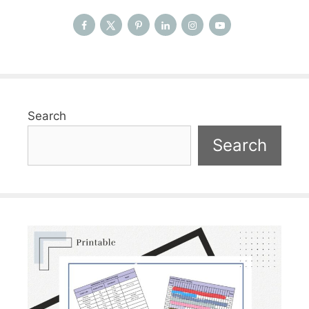
Search
Search