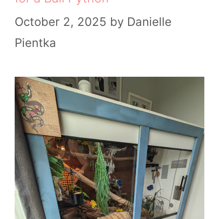
October 2, 2025
by
Danielle
Pientka