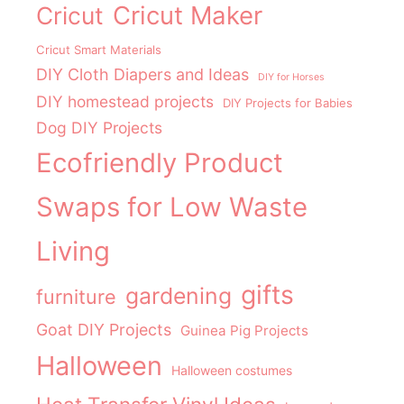
Cricut Maker
Cricut
Cricut Smart Materials
DIY Cloth Diapers and Ideas
DIY for Horses
DIY homestead projects
DIY Projects for Babies
Dog DIY Projects
Ecofriendly Product
Swaps for Low Waste
Living
gifts
gardening
furniture
Goat DIY Projects
Guinea Pig Projects
Halloween
Halloween costumes