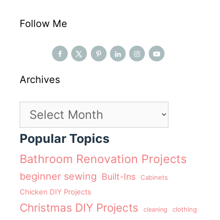
Follow Me
Archives
Archives
Popular Topics
Bathroom Renovation Projects
beginner sewing
Built-Ins
Cabinets
Chicken DIY Projects
Christmas DIY Projects
clothing
cleaning