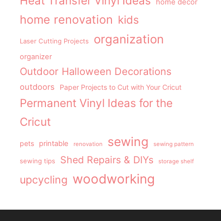
Heat Transfer Vinyl Ideas
home decor
home renovation
kids
organization
Laser Cutting Projects
organizer
Outdoor Halloween Decorations
outdoors
Paper Projects to Cut with Your Cricut
Permanent Vinyl Ideas for the
Cricut
sewing
pets
printable
renovation
sewing pattern
Shed Repairs & DIYs
sewing tips
storage shelf
woodworking
upcycling