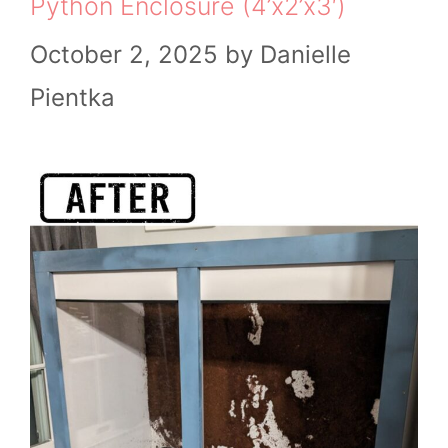
Python Enclosure (4’x2’x3′)
October 2, 2025
by
Danielle
Pientka