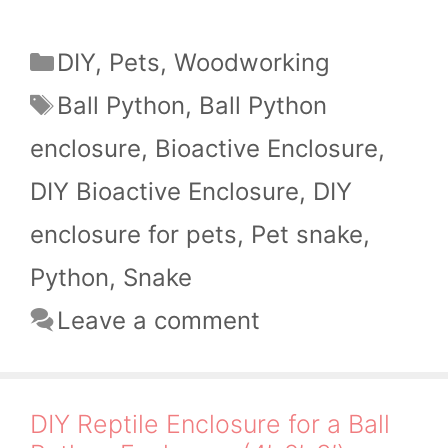
Categories
DIY
,
Pets
,
Woodworking
Tags
Ball Python
,
Ball Python
enclosure
,
Bioactive Enclosure
,
DIY Bioactive Enclosure
,
DIY
enclosure for pets
,
Pet snake
,
Python
,
Snake
Leave a comment
DIY Reptile Enclosure for a Ball