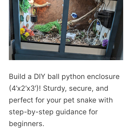
Build a DIY ball python enclosure
(4’x2’x3′)! Sturdy, secure, and
perfect for your pet snake with
step-by-step guidance for
beginners.