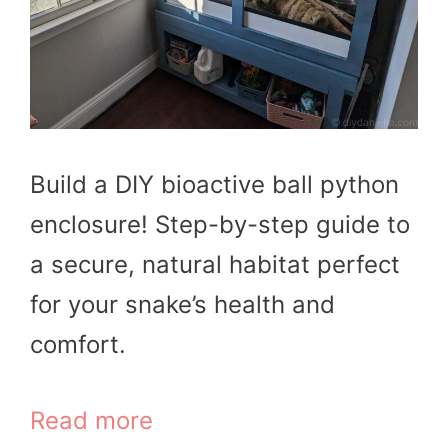
Build a DIY bioactive ball python
enclosure! Step-by-step guide to
a secure, natural habitat perfect
for your snake’s health and
comfort.
Read more