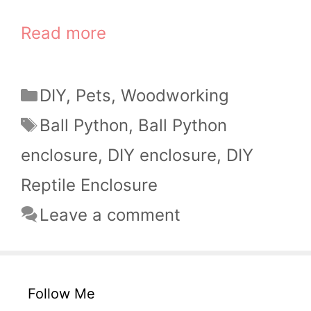
Read more
Categories
DIY
,
Pets
,
Woodworking
Tags
Ball Python
,
Ball Python
enclosure
,
DIY enclosure
,
DIY
Reptile Enclosure
Leave a comment
Follow Me