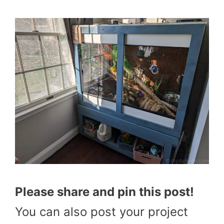
Please share and pin this post!
You can also post your project