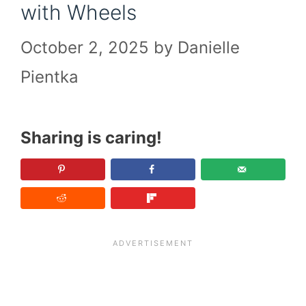
with Wheels
October 2, 2025
by
Danielle
Pientka
Sharing is caring!