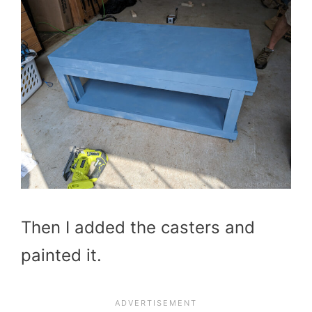
Then I added the casters and
painted it.