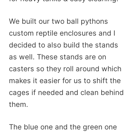
We built our two ball pythons
custom reptile enclosures and I
decided to also build the stands
as well. These stands are on
casters so they roll around which
makes it easier for us to shift the
cages if needed and clean behind
them.
The blue one and the green one