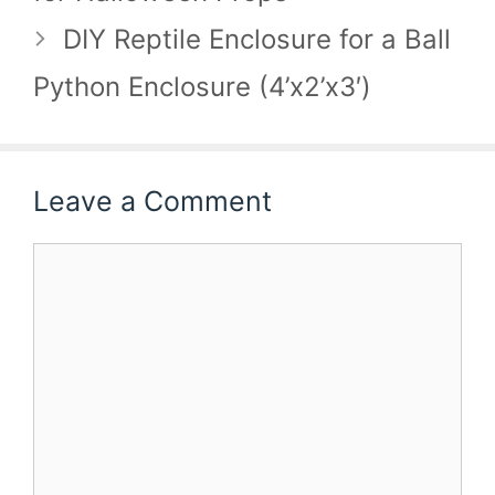
DIY Reptile Enclosure for a Ball
Python Enclosure (4’x2’x3′)
Leave a Comment
Comment