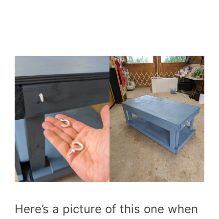
Here’s a picture of this one when