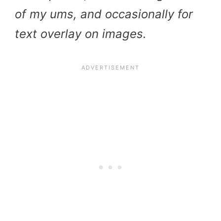
of my ums, and occasionally for
text overlay on images.