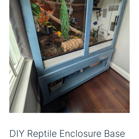
DIY Reptile Enclosure Base