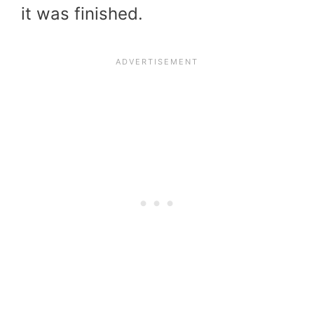
it was finished.