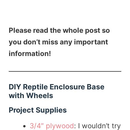
Please read the whole post so
you don’t miss any important
information!
DIY Reptile Enclosure Base
with Wheels
Project Supplies
3/4″ plywood
: I wouldn’t try