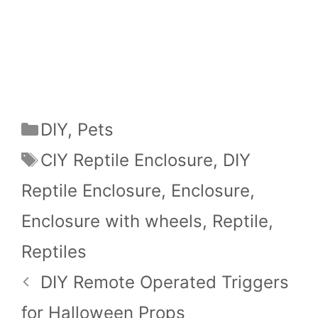
Categories
DIY
,
Pets
Tags
CIY Reptile Enclosure
,
DIY
Reptile Enclosure
,
Enclosure
,
Enclosure with wheels
,
Reptile
,
Reptiles
DIY Remote Operated Triggers
for Halloween Props