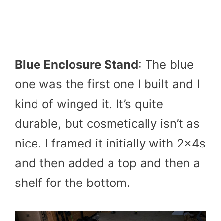
Blue Enclosure Stand
: The blue
one was the first one I built and I
kind of winged it. It’s quite
durable, but cosmetically isn’t as
nice. I framed it initially with 2x4s
and then added a top and then a
shelf for the bottom.