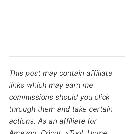
This post may contain affiliate
links which may earn me
commissions should you click
through them and take certain
actions. As an affiliate for
Amazon, Cricut, xTool, Home