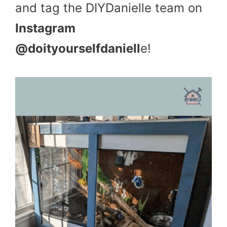
and tag the DIYDanielle team on
Instagram
@doityourselfdaniell
e!