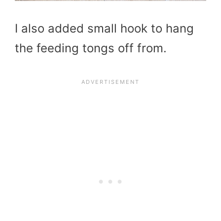
I also added small hook to hang
the feeding tongs off from.