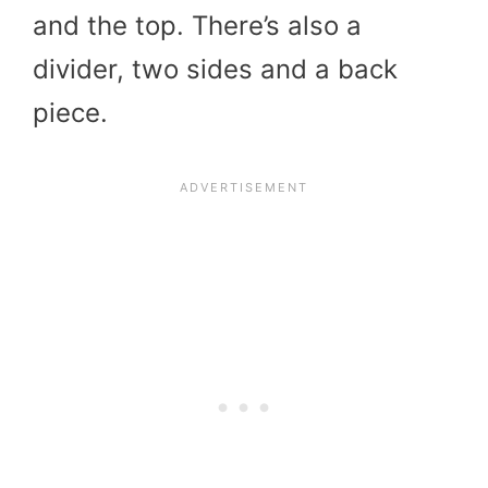
and the top. There’s also a
divider, two sides and a back
piece.