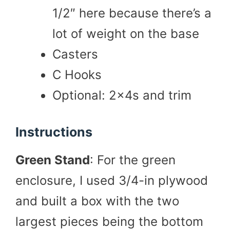
1/2″ here because there’s a
lot of weight on the base
Casters
C Hooks
Optional: 2x4s and trim
Instructions
Green Stand
: For the green
enclosure, I used 3/4-in plywood
and built a box with the two
largest pieces being the bottom