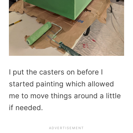
I put the casters on before I
started painting which allowed
me to move things around a little
if needed.