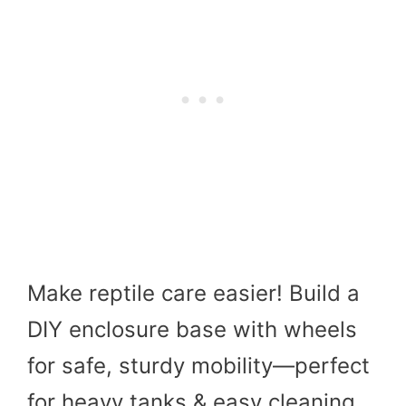
Make reptile care easier! Build a
DIY enclosure base with wheels
for safe, sturdy mobility—perfect
for heavy tanks & easy cleaning.