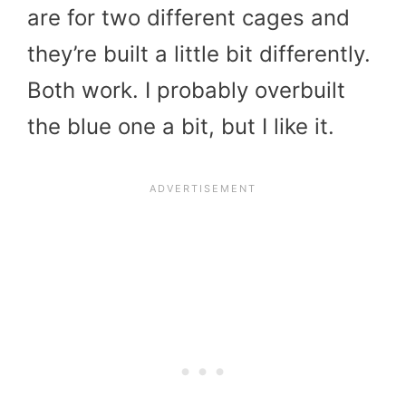
are for two different cages and
they’re built a little bit differently.
Both work. I probably overbuilt
the blue one a bit, but I like it.