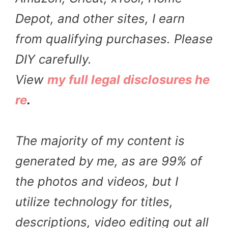
Depot, and other sites, I earn
from qualifying purchases. Please
DIY carefully.
View
my full legal disclosures he
re
.
The majority of my content is
generated by me, as are 99% of
the photos and videos, but I
utilize technology for titles,
descriptions, video editing out all