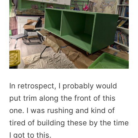
In retrospect, I probably would
put trim along the front of this
one. I was rushing and kind of
tired of building these by the time
I got to this.