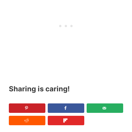
Sharing is caring!