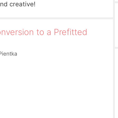
and creative!
nversion to a Prefitted
Pientka