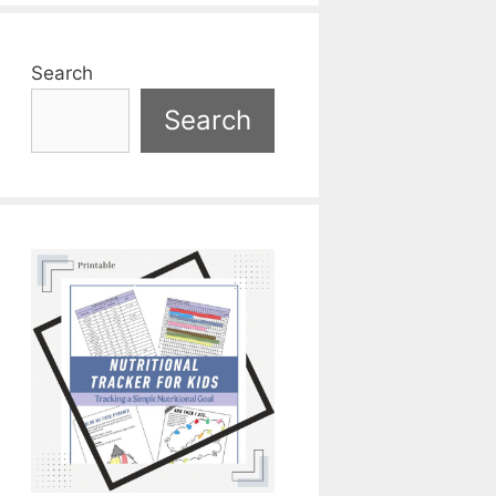
Search
Search