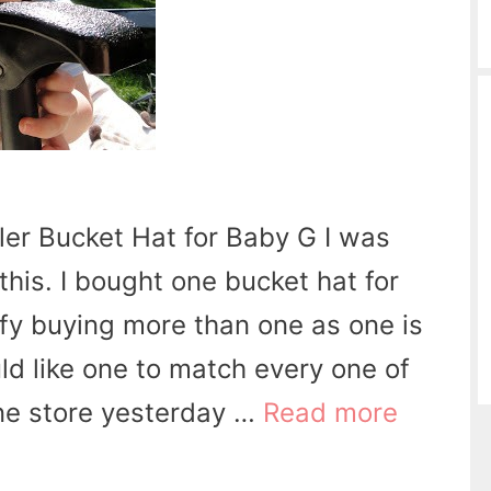
dler Bucket Hat for Baby G I was
this. I bought one bucket hat for
tify buying more than one as one is
uld like one to match every one of
 one store yesterday …
Read more