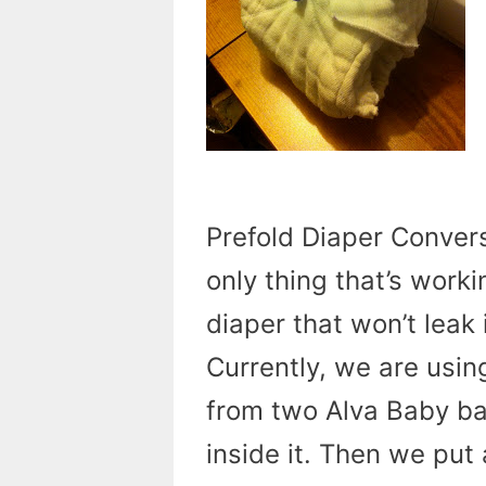
Prefold Diaper Convers
only thing that’s worki
diaper that won’t leak
Currently, we are usin
from two Alva Baby b
inside it. Then we put