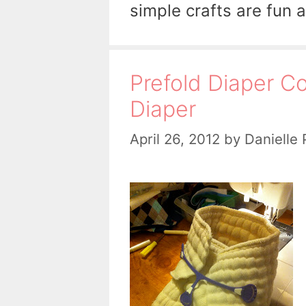
simple crafts are fun 
Prefold Diaper Co
Diaper
April 26, 2012
by
Danielle 