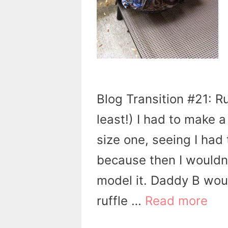
Blog Transition #21: Ru
least!) I had to make 
size one, seeing I had 
because then I wouldn
model it. Daddy B woul
ruffle …
Read more