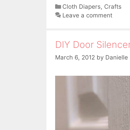
Categories
Cloth Diapers
,
Crafts
Leave a comment
DIY Door Silence
March 6, 2012
by
Danielle