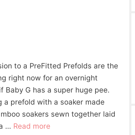
ion to a PreFitted Prefolds are the
ng right now for an overnight
 if Baby G has a super huge pee.
g a prefold with a soaker made
amboo soakers sewn together laid
 a …
Read more