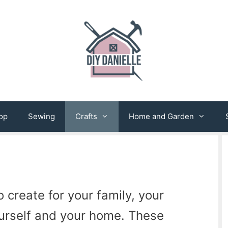
op
Sewing
Crafts
Home and Garden
 create for your family, your
ourself and your home. These