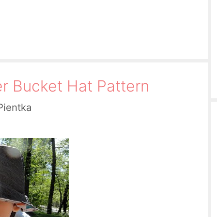
er Bucket Hat Pattern
Pientka