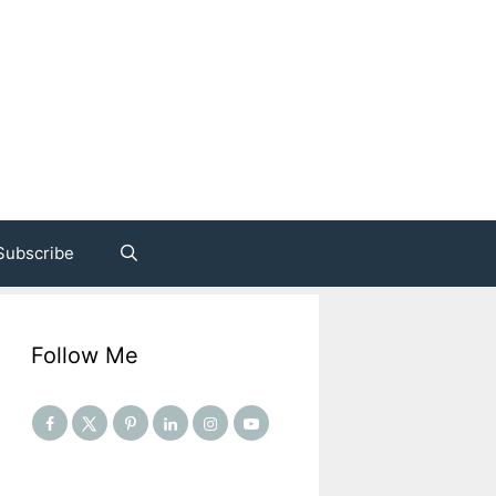
Subscribe
Follow Me