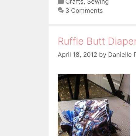
Categories
Crafts
,
Sewing
3 Comments
Ruffle Butt Diape
April 18, 2012
by
Danielle 