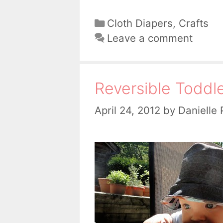
Categories
Cloth Diapers
,
Crafts
Leave a comment
Reversible Toddl
April 24, 2012
by
Danielle 