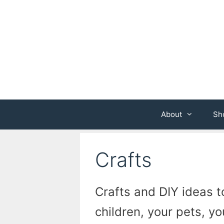
Skip
to
content
About
Sh
Crafts
Crafts and DIY ideas to
children, your pets, y