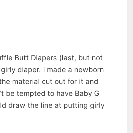
ffle Butt Diapers (last, but not
a girly diaper. I made a newborn
the material cut out for it and
’t be tempted to have Baby G
d draw the line at putting girly