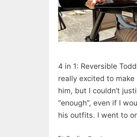
4 in 1: Reversible Tod
really excited to make 
him, but I couldn’t jus
“enough”, even if I wo
his outfits. I went to