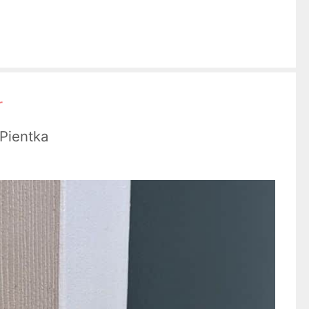
r
 Pientka