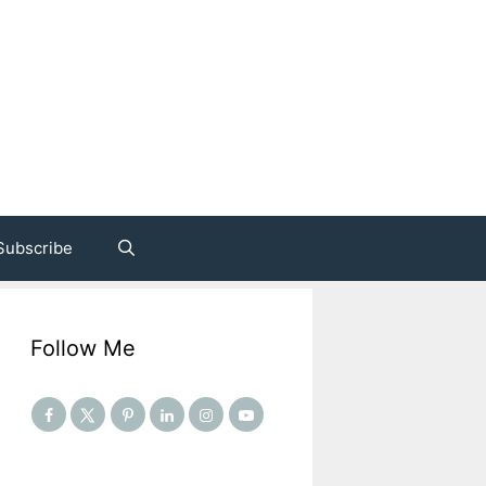
Subscribe
Follow Me