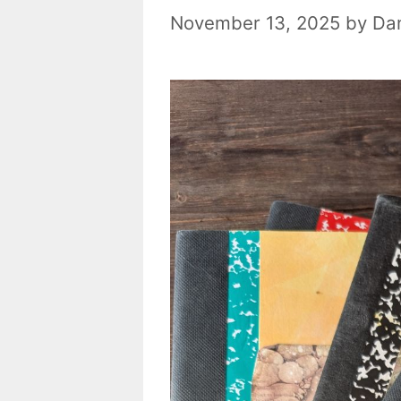
November 13, 2025
by
Dan