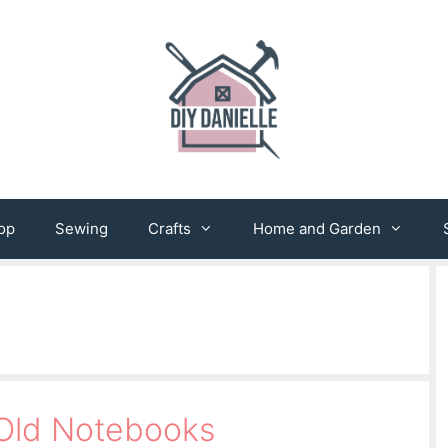
op
Sewing
Crafts
Home and Garden
 Old Notebooks