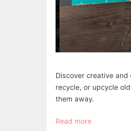
Discover creative and 
recycle, or upcycle ol
them away.
Read more