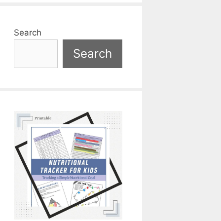
Search
Search