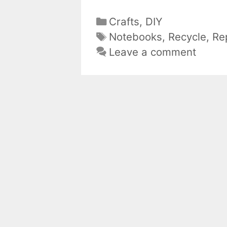
Categories
Crafts
,
DIY
Tags
Notebooks
,
Recycle
,
Re
Leave a comment