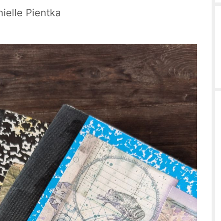
ielle Pientka