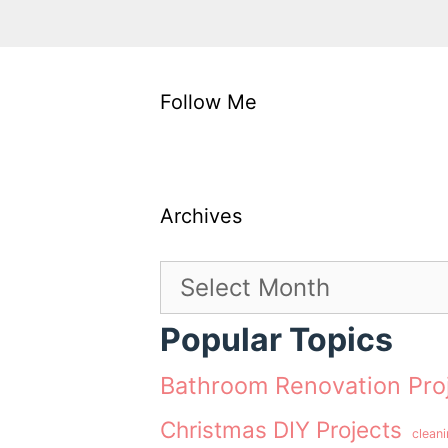
Follow Me
Archives
Archives
Popular Topics
Bathroom Renovation Pro
Christmas DIY Projects
clean