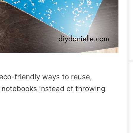
eco-friendly ways to reuse,
d notebooks instead of throwing