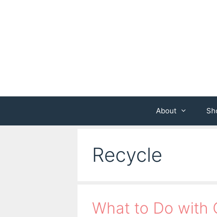
Skip
to
content
About
Sh
Recycle
What to Do with