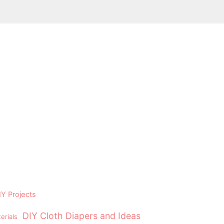
Y Projects
DIY Cloth Diapers and Ideas
erials