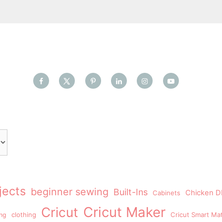
jects
beginner sewing
Built-Ins
Chicken DI
Cabinets
Cricut Maker
Cricut
clothing
Cricut Smart Mat
ing