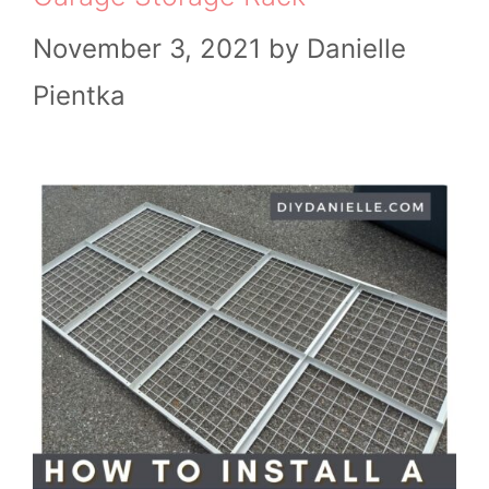
November 3, 2021
by
Danielle
Pientka