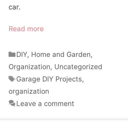
car.
Read more
Categories
DIY
,
Home and Garden
,
Organization
,
Uncategorized
Tags
Garage DIY Projects
,
organization
Leave a comment