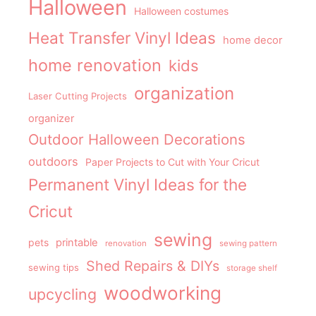
Halloween
Halloween costumes
Heat Transfer Vinyl Ideas
home decor
home renovation
kids
organization
Laser Cutting Projects
organizer
Outdoor Halloween Decorations
outdoors
Paper Projects to Cut with Your Cricut
Permanent Vinyl Ideas for the
Cricut
sewing
pets
printable
renovation
sewing pattern
Shed Repairs & DIYs
sewing tips
storage shelf
woodworking
upcycling