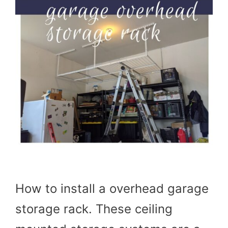
How to install a overhead garage
storage rack. These ceiling