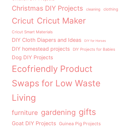
Christmas DIY Projects
clothing
cleaning
Cricut Maker
Cricut
Cricut Smart Materials
DIY Cloth Diapers and Ideas
DIY for Horses
DIY homestead projects
DIY Projects for Babies
Dog DIY Projects
Ecofriendly Product
Swaps for Low Waste
Living
gifts
gardening
furniture
Goat DIY Projects
Guinea Pig Projects