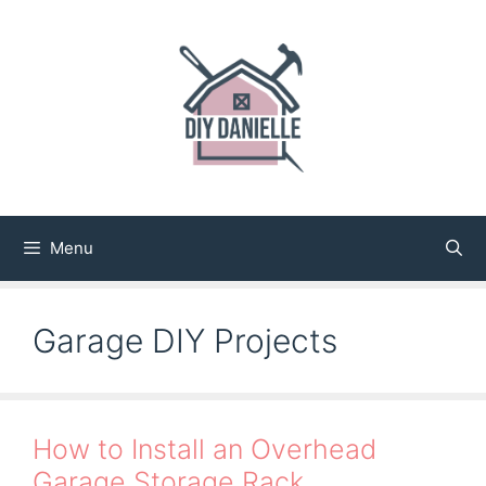
Skip
to
content
Menu
Garage DIY Projects
How to Install an Overhead
Garage Storage Rack