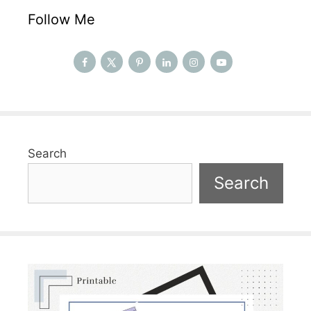
Follow Me
Search
Search