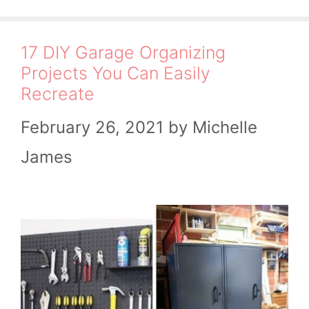
17 DIY Garage Organizing
Projects You Can Easily
Recreate
February 26, 2021
by
Michelle
James