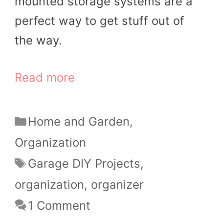
mounted storage systems are a
perfect way to get stuff out of
the way.
Read more
Categories
Home and Garden
,
Organization
Tags
Garage DIY Projects
,
organization
,
organizer
1 Comment