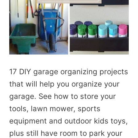
17 DIY garage organizing projects
that will help you organize your
garage. See how to store your
tools, lawn mower, sports
equipment and outdoor kids toys,
plus still have room to park your