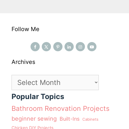
Follow Me
Archives
Archives
Popular Topics
Bathroom Renovation Projects
beginner sewing
Built-Ins
Cabinets
Chicken DIY Projects