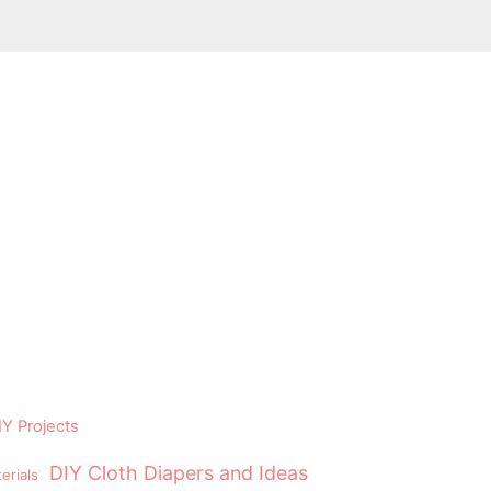
Y Projects
DIY Cloth Diapers and Ideas
erials