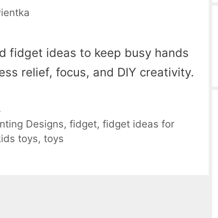
Pientka
ed fidget ideas to keep busy hands
ss relief, focus, and DIY creativity.
s
nting Designs
,
fidget
,
fidget ideas for
kids toys
,
toys