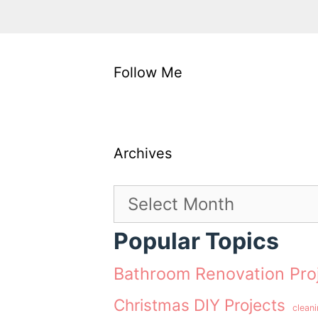
Follow Me
Archives
Archives
Popular Topics
Bathroom Renovation Pro
Christmas DIY Projects
clean