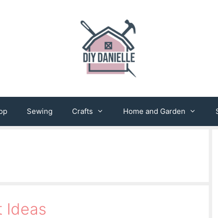
op
Sewing
Crafts
Home and Garden
t Ideas