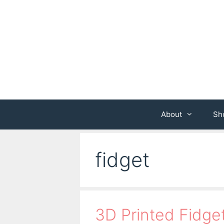
Skip
to
content
About
Sh
fidget
3D Printed Fidge