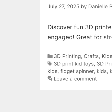
July 27, 2025
by
Danielle 
Discover fun 3D print
engaged! Great for stre
Categories
3D Printing
,
Crafts
,
Kid
Tags
3D print kid toys
,
3D Pri
kids
,
fidget spinner
,
kids
,
Leave a comment