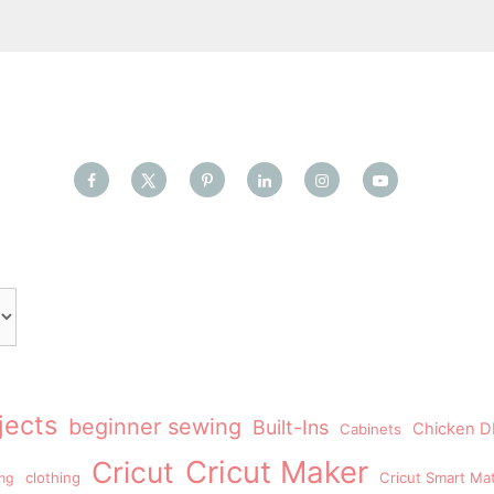
jects
beginner sewing
Built-Ins
Chicken DI
Cabinets
Cricut Maker
Cricut
clothing
Cricut Smart Mat
ing