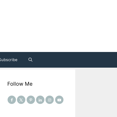
Subscribe
Follow Me