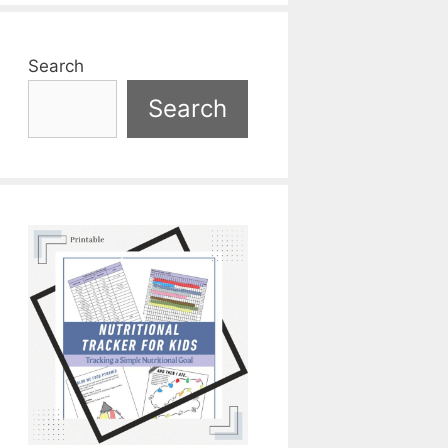
Search
Search