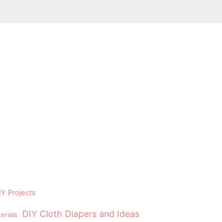
Y Projects
DIY Cloth Diapers and Ideas
erials