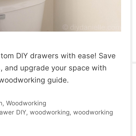
stom DIY drawers with ease! Save
, and upgrade your space with
y woodworking guide.
n
,
Woodworking
awer DIY
,
woodworking
,
woodworking