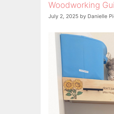
Woodworking Gu
July 2, 2025
by
Danielle P