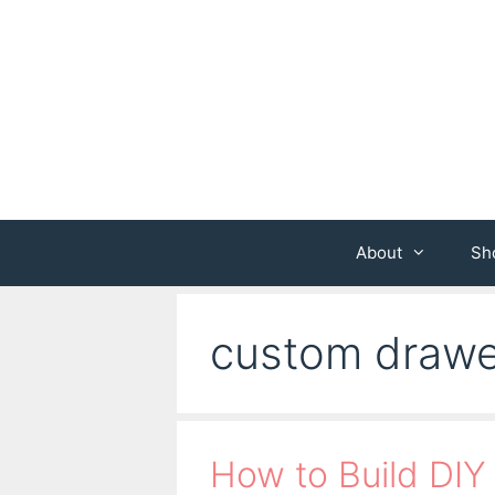
Skip
to
content
About
Sh
custom drawe
How to Build DIY