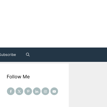
Subscribe
Follow Me