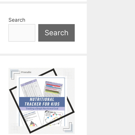
Search
Search