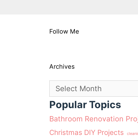
Follow Me
Archives
Archives
Popular Topics
Bathroom Renovation Pro
Christmas DIY Projects
clean