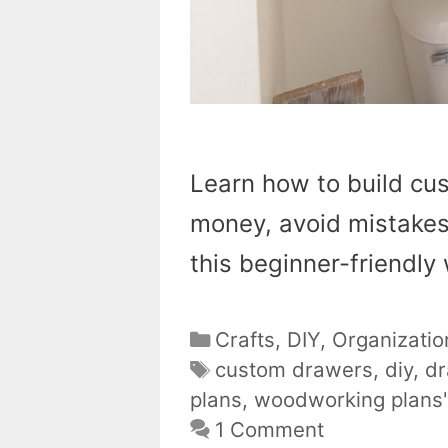
Learn how to build cu
money, avoid mistakes
this beginner-friendl
Categories
Crafts
,
DIY
,
Organizatio
Tags
custom drawers
,
diy
,
dr
plans
,
woodworking plans'
1 Comment