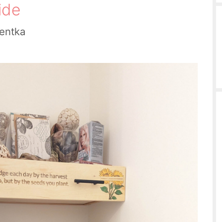
ide
ientka