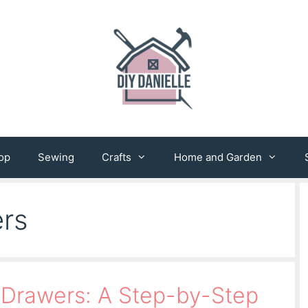
op
Sewing
Crafts
Home and Garden
rs
 Drawers: A Step-by-Step