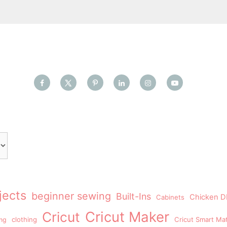
jects
beginner sewing
Built-Ins
Chicken DI
Cabinets
Cricut Maker
Cricut
clothing
Cricut Smart Mat
ing