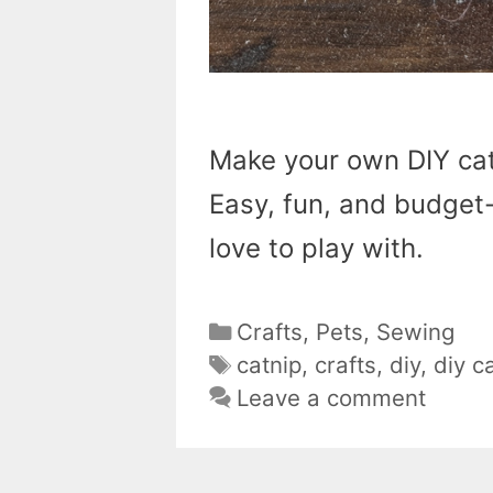
Make your own DIY cat
Easy, fun, and budget-f
love to play with.
Categories
Crafts
,
Pets
,
Sewing
Tags
catnip
,
crafts
,
diy
,
diy c
Leave a comment