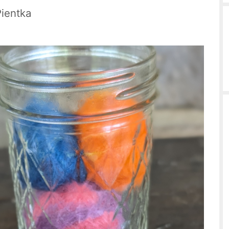
Pientka