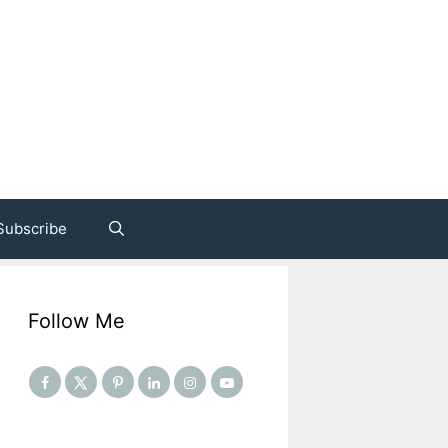
Subscribe
Follow Me