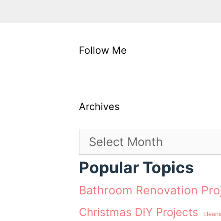
Follow Me
Archives
Archives
Popular Topics
Bathroom Renovation Pro
Christmas DIY Projects
clean