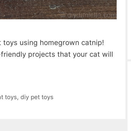
 toys using homegrown catnip!
riendly projects that your cat will
at toys
,
diy pet toys