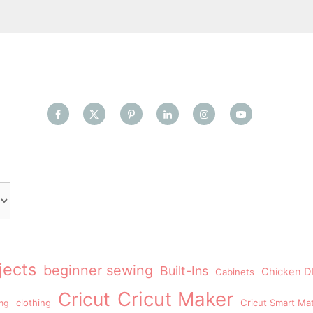
jects
beginner sewing
Built-Ins
Chicken DI
Cabinets
Cricut Maker
Cricut
clothing
Cricut Smart Mat
ing