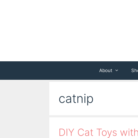
Skip
to
content
About
Sh
catnip
DIY Cat Toys wi