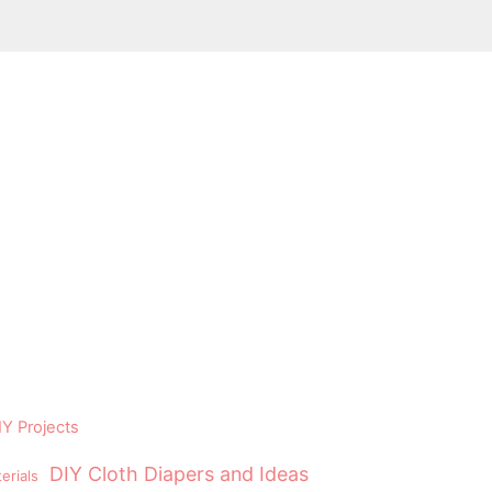
Y Projects
DIY Cloth Diapers and Ideas
erials