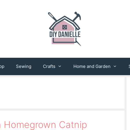
op
Sewing
Crafts
Home and Garden
th Homegrown Catnip