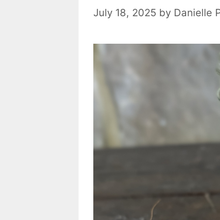
July 18, 2025
by
Danielle 