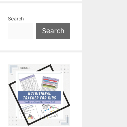
Search
Search