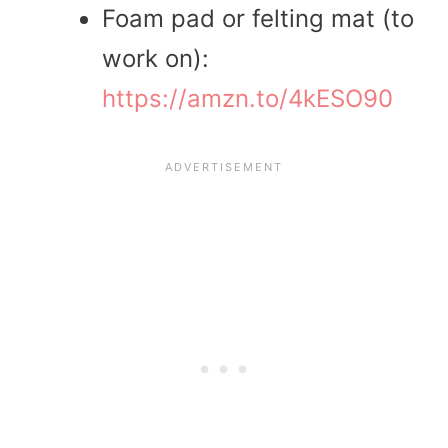
Foam pad or felting mat (to
work on):
https://amzn.to/4kESO90