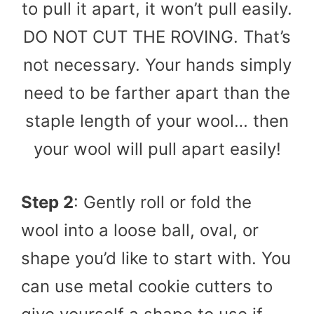
to pull it apart, it won’t pull easily.
DO NOT CUT THE ROVING. That’s
not necessary. Your hands simply
need to be farther apart than the
staple length of your wool… then
your wool will pull apart easily!
Step 2
: Gently roll or fold the
wool into a loose ball, oval, or
shape you’d like to start with. You
can use metal cookie cutters to