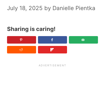
July 18, 2025
by
Danielle Pientka
Sharing is caring!