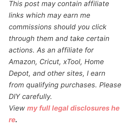
This post may contain affiliate
links which may earn me
commissions should you click
through them and take certain
actions. As an affiliate for
Amazon, Cricut, xTool, Home
Depot, and other sites, I earn
from qualifying purchases. Please
DIY carefully.
View
my full legal disclosures he
re
.