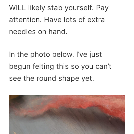
WILL likely stab yourself. Pay
attention. Have lots of extra
needles on hand.
In the photo below, I’ve just
begun felting this so you can’t
see the round shape yet.