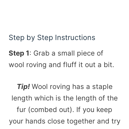
Step by Step Instructions
Step 1
: Grab a small piece of
wool roving and fluff it out a bit.
Tip!
Wool roving has a staple
length which is the length of the
fur (combed out). If you keep
your hands close together and try