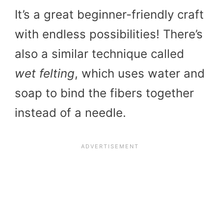
It’s a great beginner-friendly craft
with endless possibilities! There’s
also a similar technique called
wet felting
, which uses water and
soap to bind the fibers together
instead of a needle.