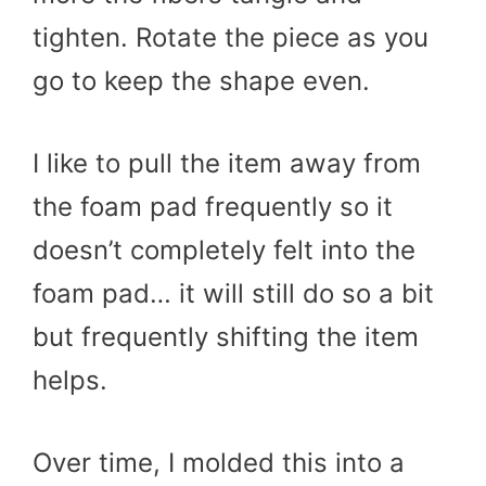
tighten. Rotate the piece as you
go to keep the shape even.
I like to pull the item away from
the foam pad frequently so it
doesn’t completely felt into the
foam pad… it will still do so a bit
but frequently shifting the item
helps.
Over time, I molded this into a