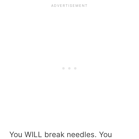
You WILL break needles. You