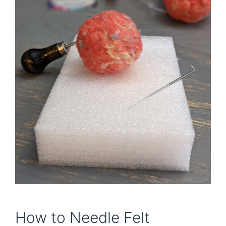
How to Needle Felt