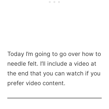
Today I’m going to go over how to
needle felt. I’ll include a video at
the end that you can watch if you
prefer video content.