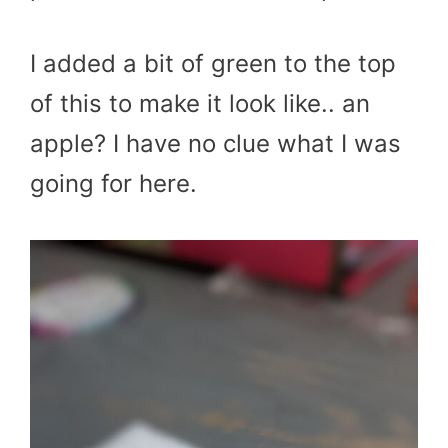
I added a bit of green to the top
of this to make it look like.. an
apple? I have no clue what I was
going for here.