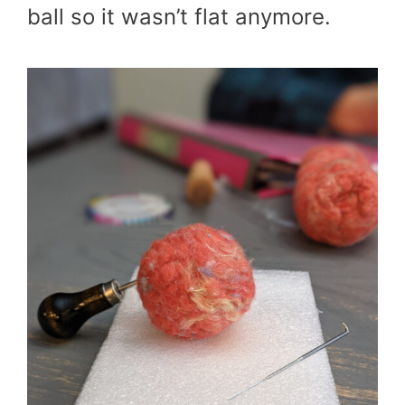
ball so it wasn’t flat anymore.