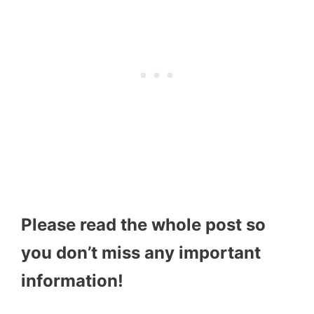
Please read the whole post so
you don’t miss any important
information!