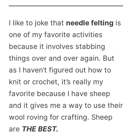
I like to joke that
needle felting
is
one of my favorite activities
because it involves stabbing
things over and over again. But
as I haven’t figured out how to
knit or crochet, it’s really my
favorite because I have sheep
and it gives me a way to use their
wool roving for crafting. Sheep
are
THE BEST.