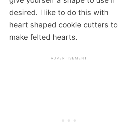
give yourself a shape to use if
desired. I like to do this with
heart shaped cookie cutters to
make felted hearts.