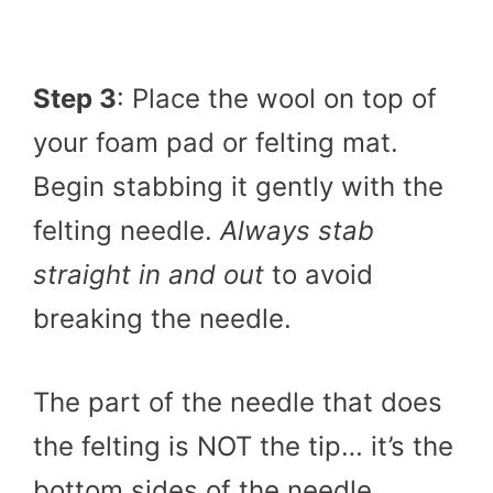
Step 3
: Place the wool on top of
your foam pad or felting mat.
Begin stabbing it gently with the
felting needle.
Always stab
straight in and out
to avoid
breaking the needle.
The part of the needle that does
the felting is NOT the tip… it’s the
bottom sides of the needle.