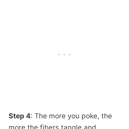
Step 4
: The more you poke, the
more the fibers tangle and