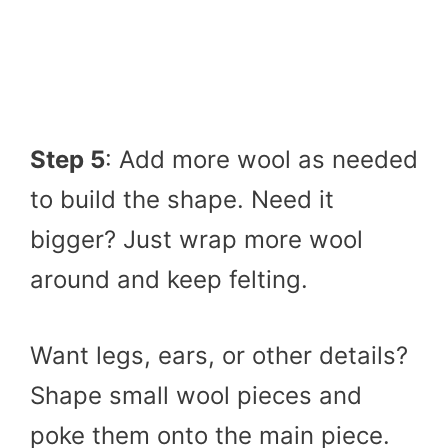
Step 5
: Add more wool as needed
to build the shape. Need it
bigger? Just wrap more wool
around and keep felting.
Want legs, ears, or other details?
Shape small wool pieces and
poke them onto the main piece.