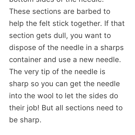
These sections are barbed to
help the felt stick together. If that
section gets dull, you want to
dispose of the needle in a sharps
container and use a new needle.
The very tip of the needle is
sharp so you can get the needle
into the wool to let the sides do
their job! But all sections need to
be sharp.