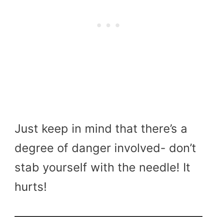
Just keep in mind that there’s a
degree of danger involved- don’t
stab yourself with the needle! It
hurts!