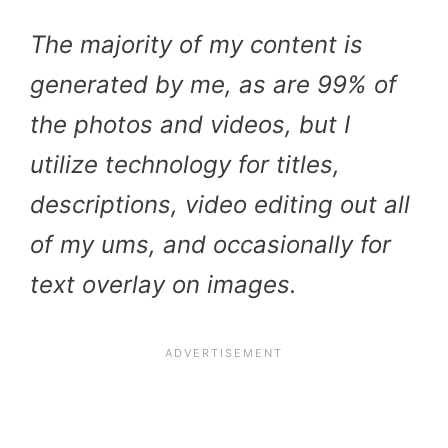
The majority of my content is
generated by me, as are 99% of
the photos and videos, but I
utilize technology for titles,
descriptions, video editing out all
of my ums, and occasionally for
text overlay on images.