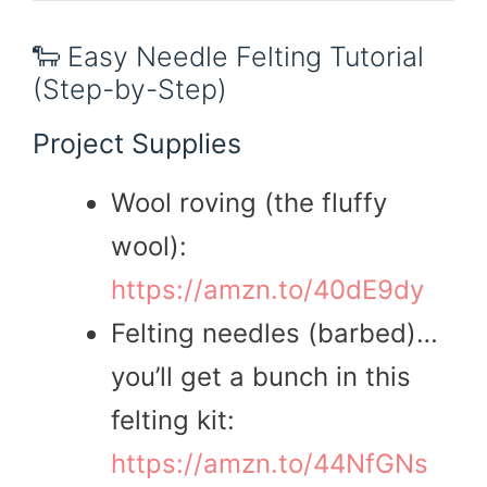
🐑 Easy Needle Felting Tutorial
(Step-by-Step)
Project Supplies
Wool roving (the fluffy
wool):
https://amzn.to/40dE9dy
Felting needles (barbed)…
you’ll get a bunch in this
felting kit:
https://amzn.to/44NfGNs