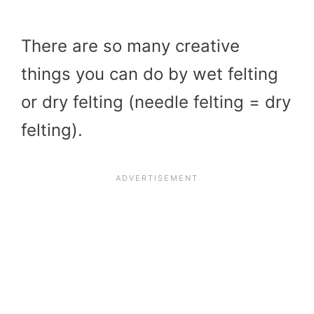
There are so many creative
things you can do by wet felting
or dry felting (needle felting = dry
felting).