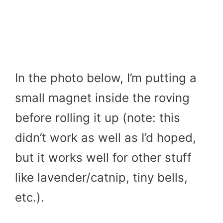
In the photo below, I’m putting a
small magnet inside the roving
before rolling it up (note: this
didn’t work as well as I’d hoped,
but it works well for other stuff
like lavender/catnip, tiny bells,
etc.).