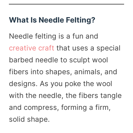
What Is Needle Felting?
Needle felting is a fun and
creative craft
that uses a special
barbed needle to sculpt wool
fibers into shapes, animals, and
designs. As you poke the wool
with the needle, the fibers tangle
and compress, forming a firm,
solid shape.