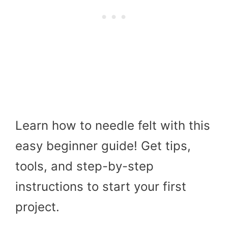
Learn how to needle felt with this
easy beginner guide! Get tips,
tools, and step-by-step
instructions to start your first
project.