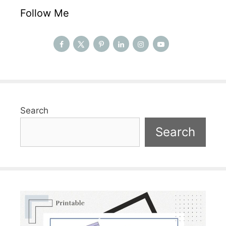
Follow Me
Search
Search