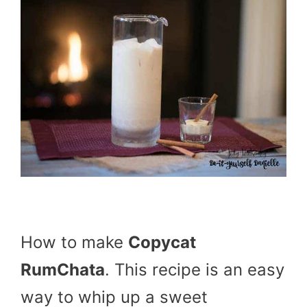
How to make
Copycat
RumChata
. This recipe is an easy
way to whip up a sweet