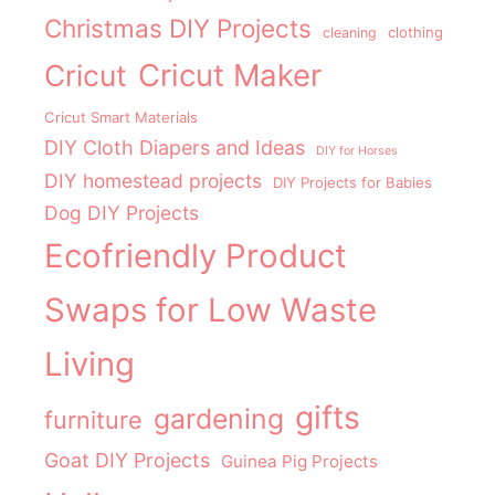
Christmas DIY Projects
clothing
cleaning
Cricut Maker
Cricut
Cricut Smart Materials
DIY Cloth Diapers and Ideas
DIY for Horses
DIY homestead projects
DIY Projects for Babies
Dog DIY Projects
Ecofriendly Product
Swaps for Low Waste
Living
gifts
gardening
furniture
Goat DIY Projects
Guinea Pig Projects