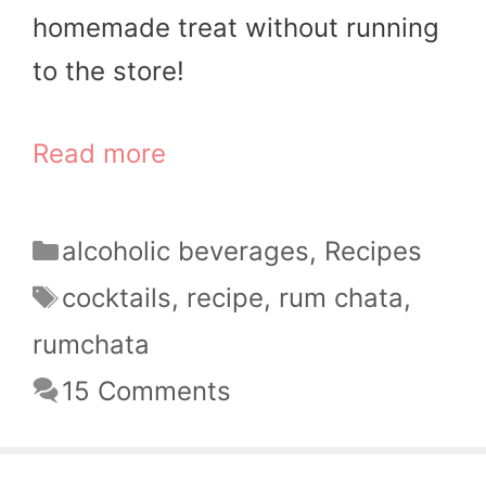
homemade treat without running
to the store!
Read more
Categories
alcoholic beverages
,
Recipes
Tags
cocktails
,
recipe
,
rum chata
,
rumchata
15 Comments