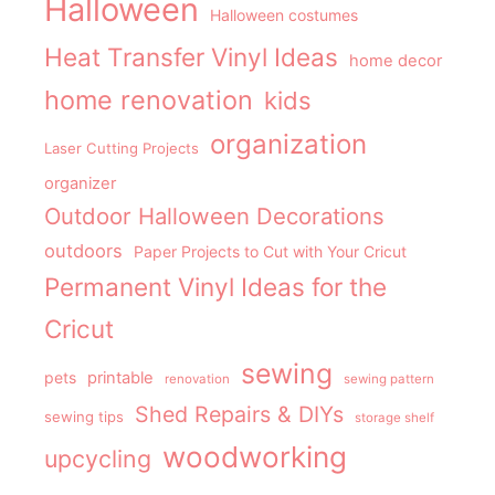
Halloween
Halloween costumes
Heat Transfer Vinyl Ideas
home decor
home renovation
kids
organization
Laser Cutting Projects
organizer
Outdoor Halloween Decorations
outdoors
Paper Projects to Cut with Your Cricut
Permanent Vinyl Ideas for the
Cricut
sewing
pets
printable
renovation
sewing pattern
Shed Repairs & DIYs
sewing tips
storage shelf
woodworking
upcycling