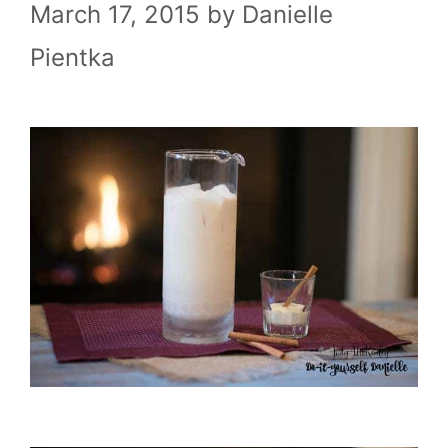
March 17, 2015
by
Danielle
Pientka