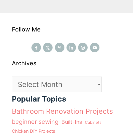
Follow Me
Archives
Archives
Popular Topics
Bathroom Renovation Projects
beginner sewing
Built-Ins
Cabinets
Chicken DIY Projects