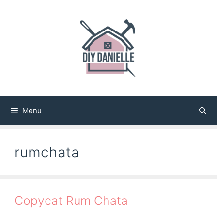
Skip
to
content
Menu
rumchata
Copycat Rum Chata