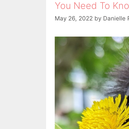
You Need To Kno
May 26, 2022
by
Danielle 