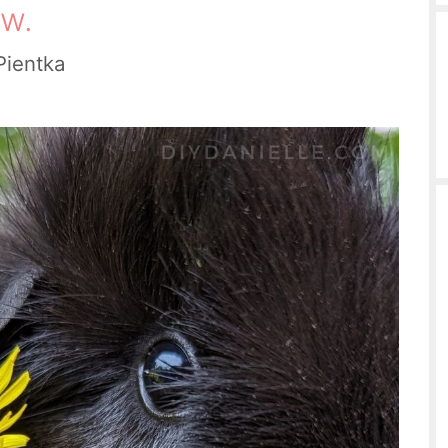
w.
Pientka