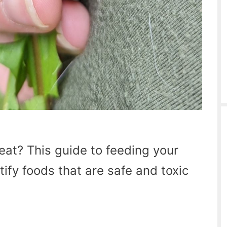
eat? This guide to feeding your
tify foods that are safe and toxic