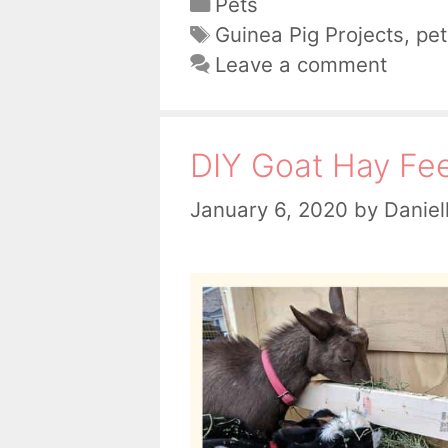
Categories
Pets
Tags
Guinea Pig Projects
,
pet
Leave a comment
DIY Goat Hay Fe
January 6, 2020
by
Daniel