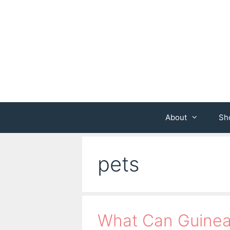
Skip
to
content
About
Sh
pets
What Can Guinea 