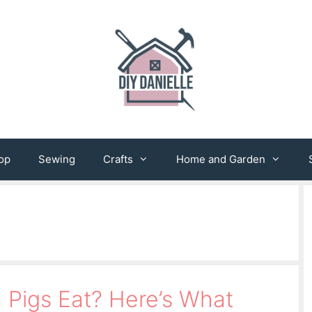
op
Sewing
Crafts
Home and Garden
Pigs Eat? Here’s What