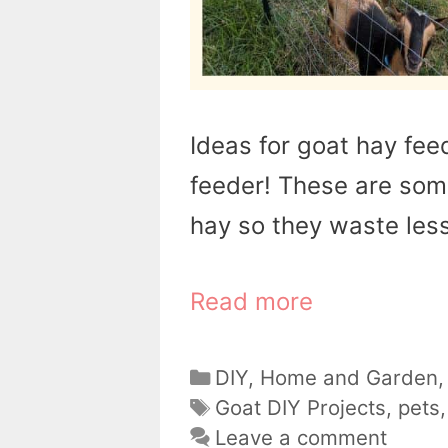
Ideas for goat hay fe
feeder! These are som
hay so they waste less 
Read more
Categories
DIY
,
Home and Garden
Tags
Goat DIY Projects
,
pets
Leave a comment