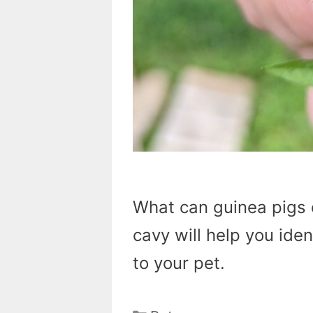
What can guinea pigs 
cavy will help you iden
to your pet.