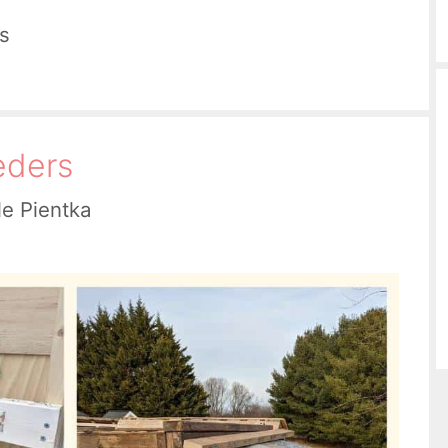
s
eders
le Pientka