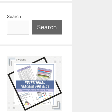
Search
Search