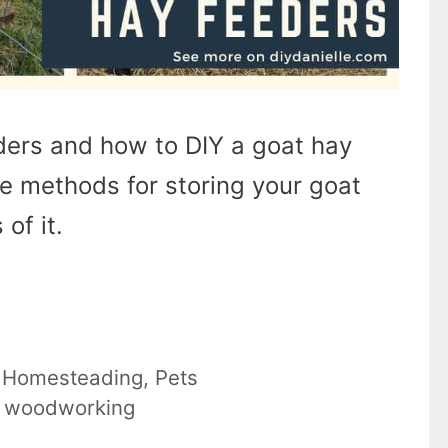
eders and how to DIY a goat hay
e methods for storing your goat
of it.
,
Homesteading
,
Pets
,
woodworking