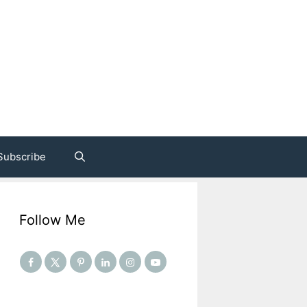
Subscribe
Follow Me