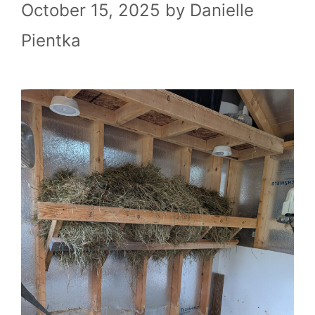
October 15, 2025
by
Danielle
Pientka