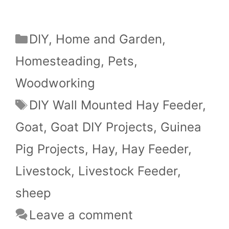
Categories
DIY
,
Home and Garden
,
Homesteading
,
Pets
,
Woodworking
Tags
DIY Wall Mounted Hay Feeder
,
Goat
,
Goat DIY Projects
,
Guinea
Pig Projects
,
Hay
,
Hay Feeder
,
Livestock
,
Livestock Feeder
,
sheep
Leave a comment