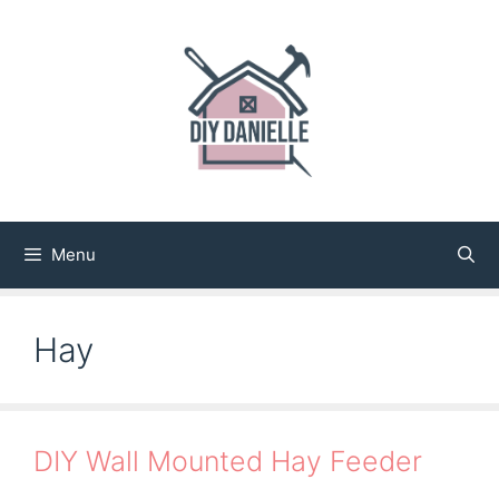
Skip
to
content
Menu
Hay
DIY Wall Mounted Hay Feeder