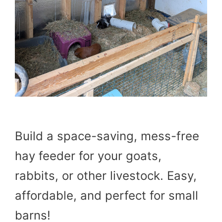
Build a space-saving, mess-free
hay feeder for your goats,
rabbits, or other livestock. Easy,
affordable, and perfect for small
barns!