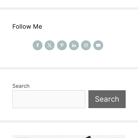
Follow Me
Search
Search