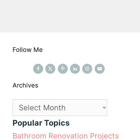
Follow Me
Archives
Archives
Popular Topics
Bathroom Renovation Projects