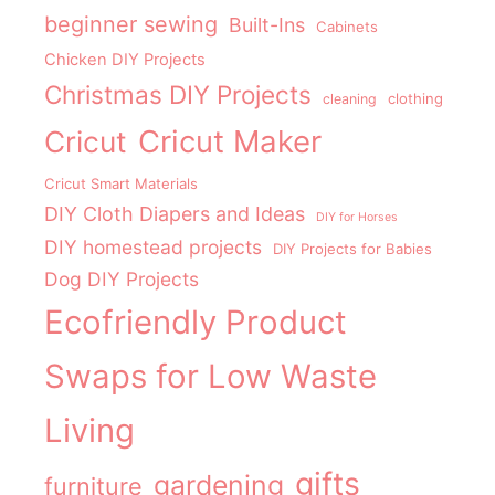
beginner sewing
Built-Ins
Cabinets
Chicken DIY Projects
Christmas DIY Projects
clothing
cleaning
Cricut Maker
Cricut
Cricut Smart Materials
DIY Cloth Diapers and Ideas
DIY for Horses
DIY homestead projects
DIY Projects for Babies
Dog DIY Projects
Ecofriendly Product
Swaps for Low Waste
Living
gifts
gardening
furniture