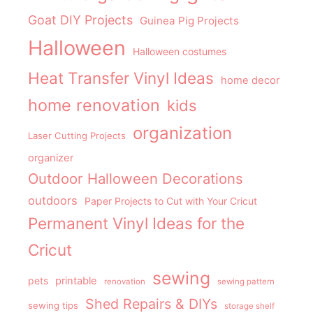
Goat DIY Projects
Guinea Pig Projects
Halloween
Halloween costumes
Heat Transfer Vinyl Ideas
home decor
home renovation
kids
organization
Laser Cutting Projects
organizer
Outdoor Halloween Decorations
outdoors
Paper Projects to Cut with Your Cricut
Permanent Vinyl Ideas for the
Cricut
sewing
pets
printable
renovation
sewing pattern
Shed Repairs & DIYs
sewing tips
storage shelf