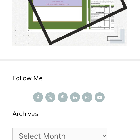
Follow Me
Archives
Archives