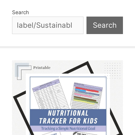
Search
Search