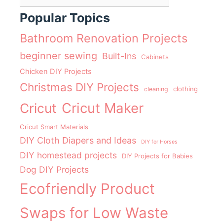
Popular Topics
Bathroom Renovation Projects
beginner sewing
Built-Ins
Cabinets
Chicken DIY Projects
Christmas DIY Projects
clothing
cleaning
Cricut Maker
Cricut
Cricut Smart Materials
DIY Cloth Diapers and Ideas
DIY for Horses
DIY homestead projects
DIY Projects for Babies
Dog DIY Projects
Ecofriendly Product
Swaps for Low Waste