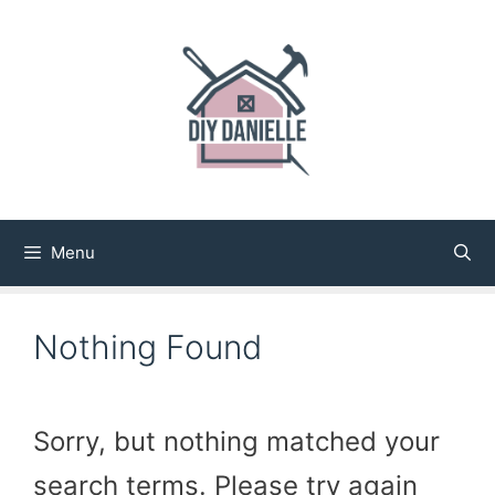
Skip
to
content
Menu
Nothing Found
Sorry, but nothing matched your
search terms. Please try again