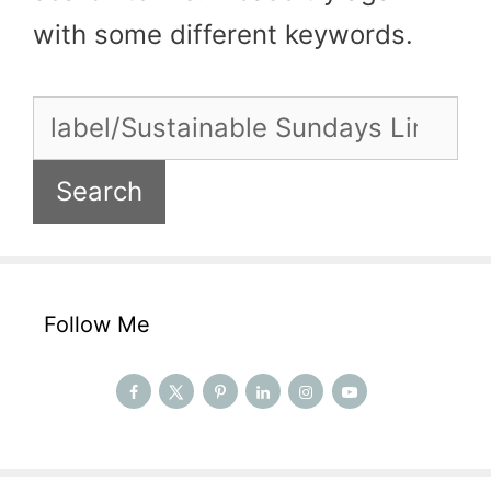
with some different keywords.
Search
for:
Follow Me