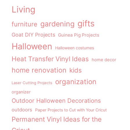
Living
gifts
gardening
furniture
Goat DIY Projects
Guinea Pig Projects
Halloween
Halloween costumes
Heat Transfer Vinyl Ideas
home decor
home renovation
kids
organization
Laser Cutting Projects
organizer
Outdoor Halloween Decorations
outdoors
Paper Projects to Cut with Your Cricut
Permanent Vinyl Ideas for the