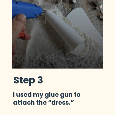
Step 3
I used my glue gun to 
attach the “dress.”