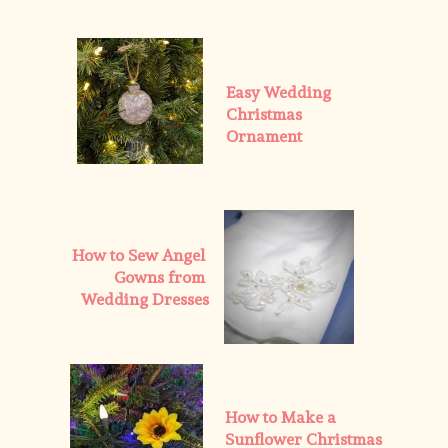
Easy Wedding 
Christmas 
Ornament
How to Sew Angel 
Gowns from 
Wedding Dresses
How to Make a 
Sunflower Christmas 