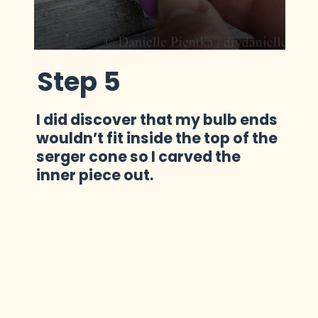
Step 5
I did discover that my bulb ends 
wouldn’t fit inside the top of the 
serger cone so I carved the 
inner piece out.