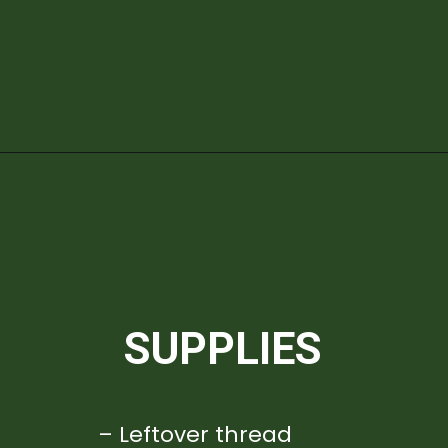
Opening
https://diydanielle.com/diy-christmas-tree-angel-upcycled-weddingdress/
SUPPLIES
– Leftover thread