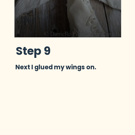
Step 9
Next I glued my wings on.