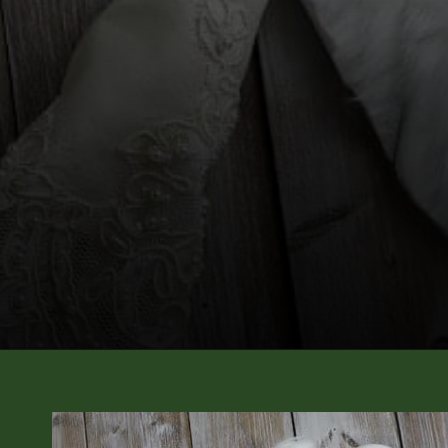
Opening
https://diydanielle.com/diy-christmas-tree-angel-upcycled-weddingdress/