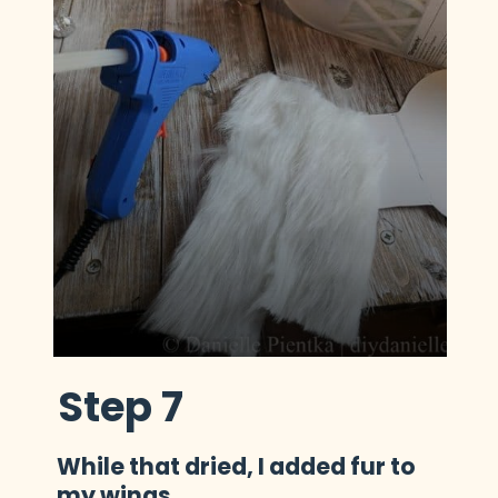
Step 7
While that dried, I added fur to 
my wings.