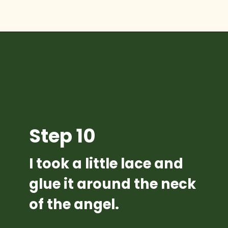
Opening
https://diydanielle.com/diy-christmas-tree-angel-upcycled-weddingdress/
Step 10
I took a little lace and 
glue it around the neck 
of the angel.