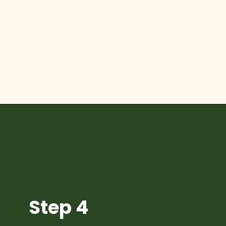
Opening
https://diydanielle.com/diy-christmas-tree-angel-upcycled-weddingdress/
Step 4