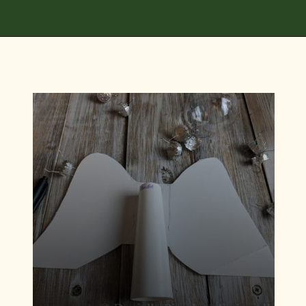
Opening
https://diydanielle.com/diy-christmas-tree-angel-upcycled-weddingdress/