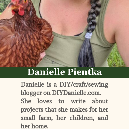
Danielle Pientka
Danielle is a DIY/craft/sewing 
blogger on DIYDanielle.com. 
She loves to write about 
projects that she makes for her 
small farm, her children, and 
her home. 