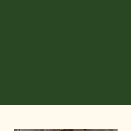
Opening
https://diydanielle.com/diy-christmas-tree-angel-upcycled-weddingdress/