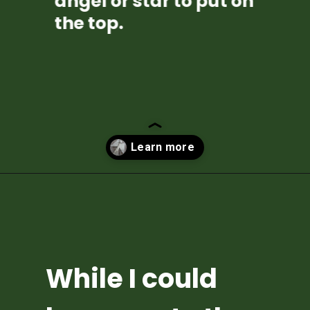
angel or star to put on 
the top.
Opening
https://diydanielle.com/diy-christmas-tree-angel-upcycled-weddingdress/
While I could 