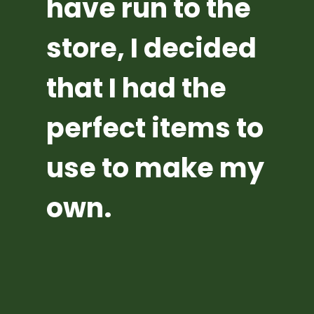
have run to the 
store, I decided 
that I had the 
perfect items to 
use to make my 
own.