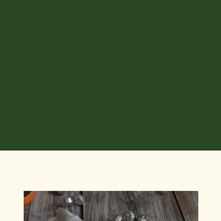
Opening
https://diydanielle.com/diy-christmas-tree-angel-upcycled-weddingdress/