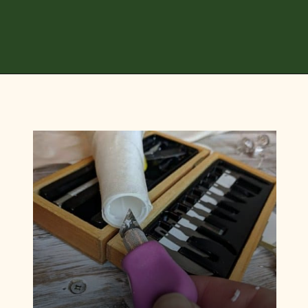
Opening
https://diydanielle.com/diy-christmas-tree-angel-upcycled-weddingdress/