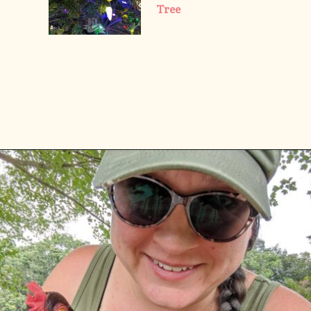
Tree
Opening
https://diydanielle.com/web-stories/