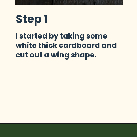
Step 1
I started by taking some 
white thick cardboard and 
cut out a wing shape.
Opening
https://diydanielle.com/diy-christmas-tree-angel-upcycled-weddingdress/