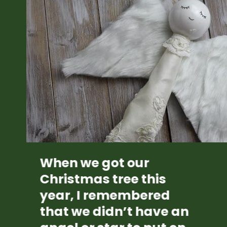
When we got our 
Christmas tree this 
year, I remembered 
that we didn’t have an 