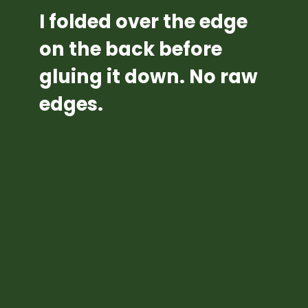
I folded over the edge 
on the back before 
gluing it down. No raw 
edges.