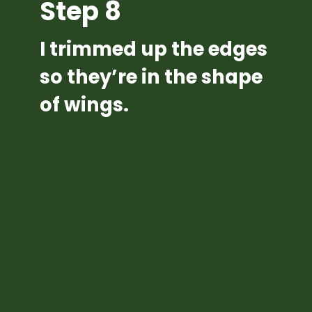
Step 8
I trimmed up the edges 
so they’re in the shape 
of wings.