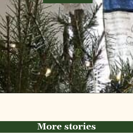
Opening
https://diydanielle.com/diy-christmas-tree-angel-upcycled-weddingdress/
More stories