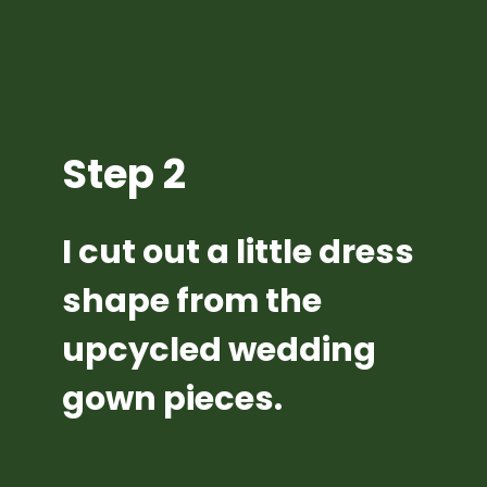
Step 2
I cut out a little dress 
shape from the 
upcycled wedding 
gown pieces.