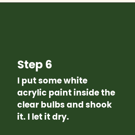
Opening
https://diydanielle.com/diy-christmas-tree-angel-upcycled-weddingdress/
Step 6
I put some white 
acrylic paint inside the 
clear bulbs and shook 
it. I let it dry.