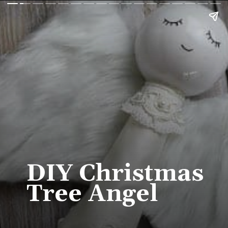
DIY Christmas 
Tree Angel