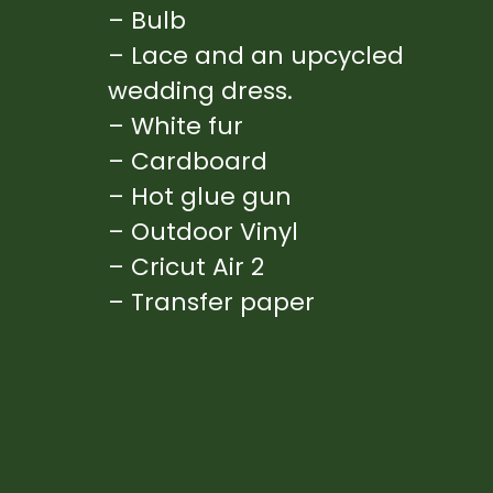
– Bulb
– Lace and an upcycled 
wedding dress.
– White fur
– Cardboard
– Hot glue gun
– Outdoor Vinyl
– Cricut Air 2
– Transfer paper