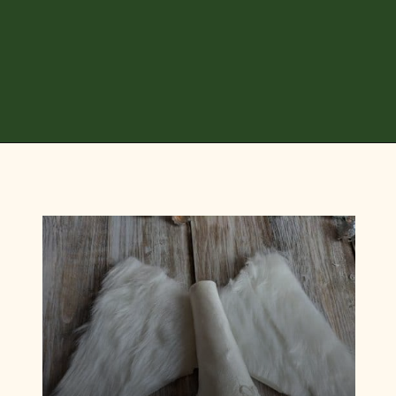
Opening
https://diydanielle.com/diy-christmas-tree-angel-upcycled-weddingdress/