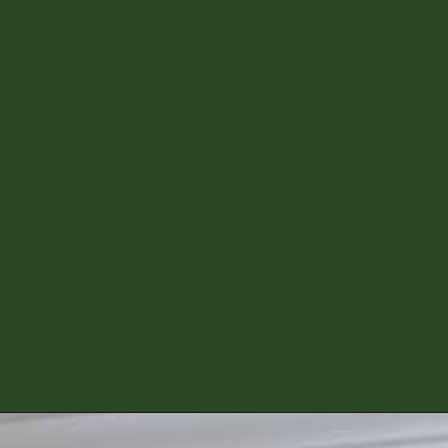
Opening
https://diydanielle.com/diy-christmas-tree-angel-upcycled-weddingdress/