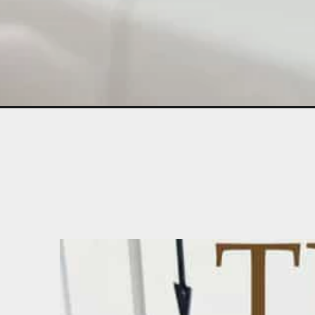
Opening
https://diydanielle.com/sewing-machine-tension/