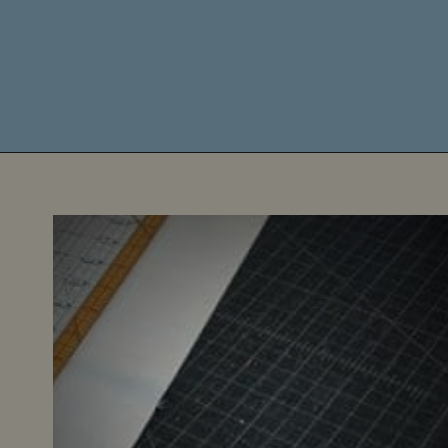
Opening
https://diydanielle.com/rotary-cutter-sewing/