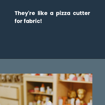
They're like a pizza cutter 
for fabric!
Opening
https://diydanielle.com/rotary-cutter-sewing/