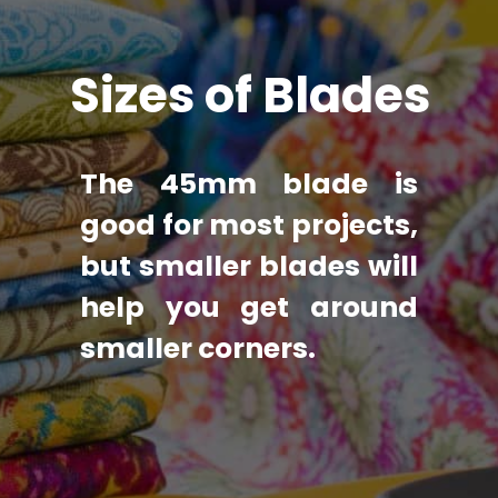
Sizes of Blades
The 45mm blade is 
good for most projects, 
but smaller blades will 
help you get around 
smaller corners.