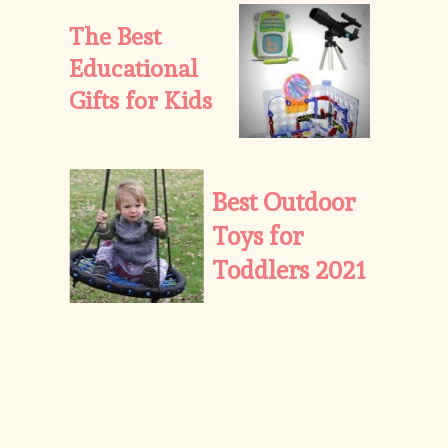
The Best 
Educational 
Gifts for Kids
Best Outdoor 
Toys for 
Toddlers 2021