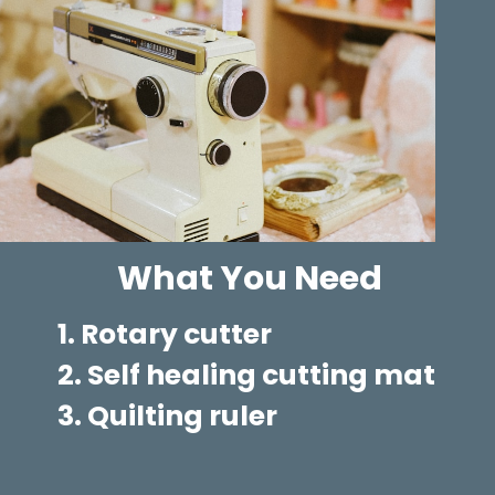
What You Need
1. Rotary cutter
2. Self healing cutting mat
3. Quilting ruler