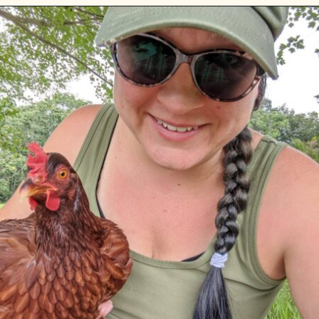
Opening
https://diydanielle.com/web-stories/