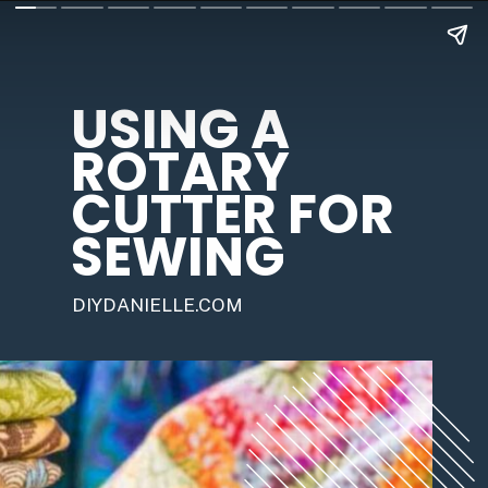
USING A 
ROTARY 
CUTTER FOR 
SEWING
DIYDANIELLE.COM