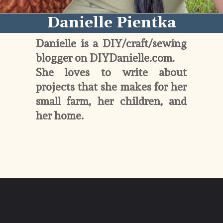
Danielle Pientka
Danielle is a DIY/craft/sewing 
blogger on DIYDanielle.com. 
She loves to write about 
projects that she makes for her 
small farm, her children, and 
her home. 
Opening
https://diydanielle.com/about/