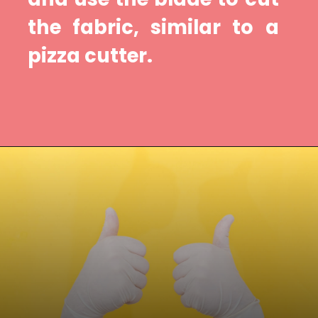
the fabric, similar to a 
pizza cutter.
Opening
https://diydanielle.com/rotary-cutter-sewing/