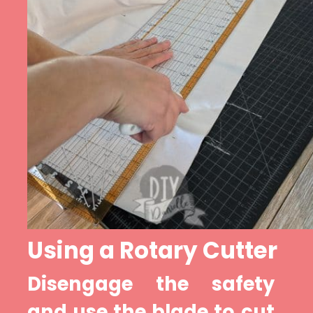
Using a Rotary Cutter
Disengage the safety 
and use the blade to cut 