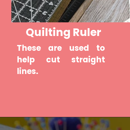
Quilting Ruler
These are used to 
help cut straight 
lines.
Opening
https://diydanielle.com/rotary-cutter-sewing/