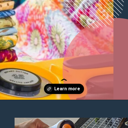
Opening
https://diydanielle.com/rotary-cutter-sewing/