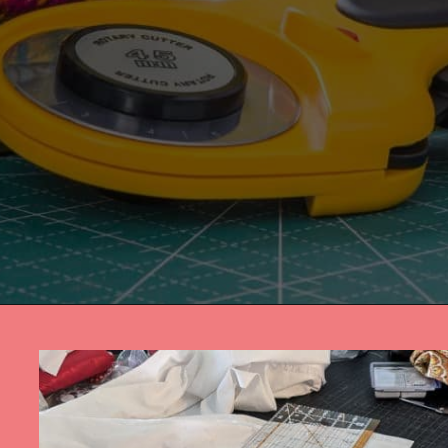
Opening
https://diydanielle.com/rotary-cutter-sewing/