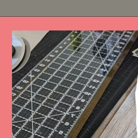
Opening
https://diydanielle.com/rotary-cutter-sewing/