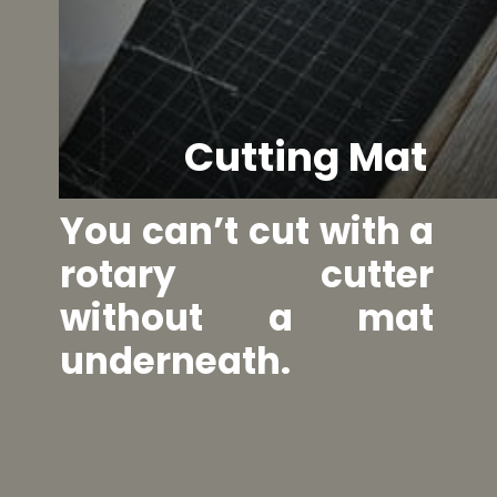
Cutting Mat
You can’t cut with a 
rotary cutter 
without a mat 
underneath.