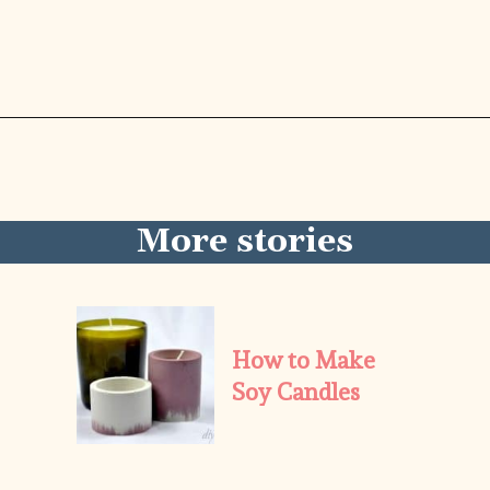
Opening
https://diydanielle.com/rotary-cutter-sewing/
More stories
How to Make 
Soy Candles