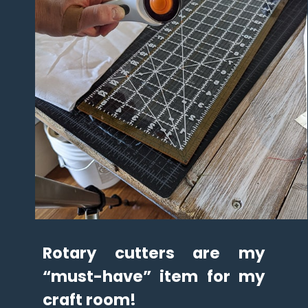
Rotary cutters are my 
“must-have” item for my 
craft room!