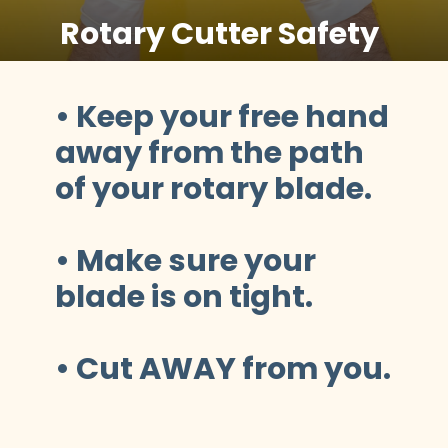
Rotary Cutter Safety
• Keep your free hand 
away from the path 
of your rotary blade.
• Make sure your 
blade is on tight.
• Cut AWAY from you.