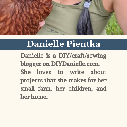
Danielle Pientka
Danielle is a DIY/craft/sewing 
blogger on DIYDanielle.com. 
She loves to write about 
projects that she makes for her 
small farm, her children, and 
her home. 