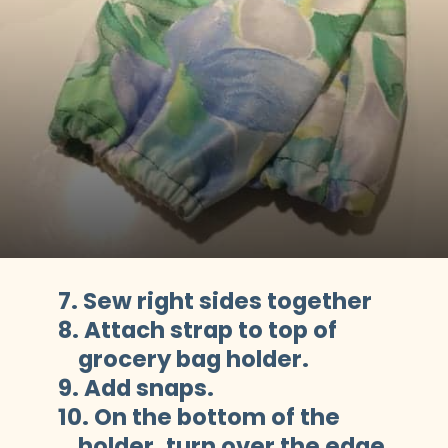
7. Sew right sides together
8. Attach strap to top of 

    grocery bag holder.
9. Add snaps.
10. On the bottom of the 

    holder, turn over the edge 
