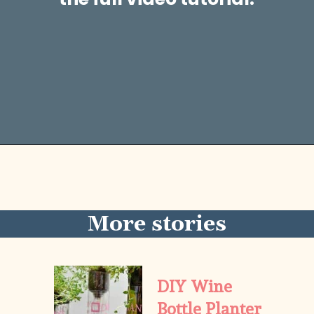
Opening
https://diydanielle.com/easy-sew-grocery-bag-holders/
More stories
DIY Wine 
Bottle Planter 