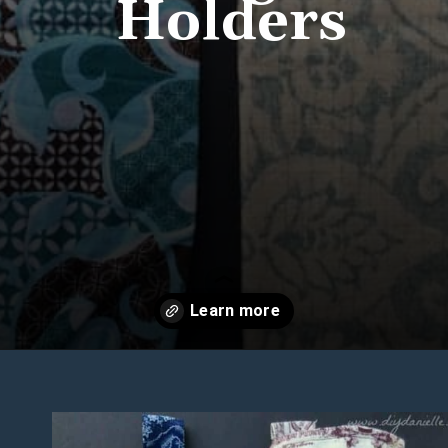
Holders
Opening
https://diydanielle.com/easy-sew-grocery-bag-holders/