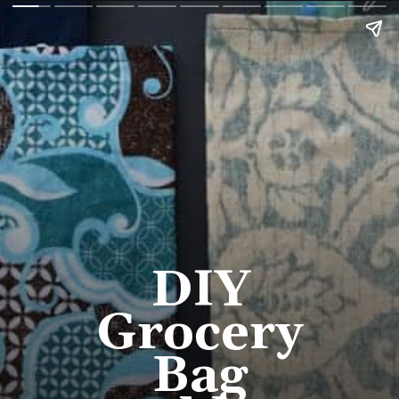
DIY 
Grocery 
Bag 