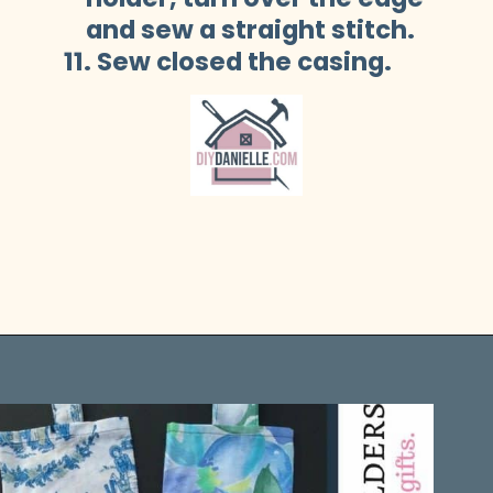
    and sew a straight stitch.
11. Sew closed the casing.
Opening
https://diydanielle.com/easy-sew-grocery-bag-holders/