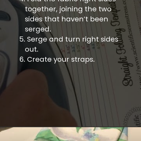
   together, joining the two
   sides that haven’t been
   serged.
5. Serge and turn right sides
   out.
6. Create your straps.
Opening
https://diydanielle.com/easy-sew-grocery-bag-holders/