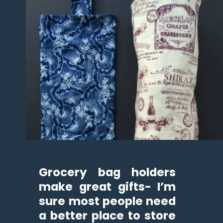
Grocery bag holders 
make great gifts- I’m 
sure most people need 
a better place to store 