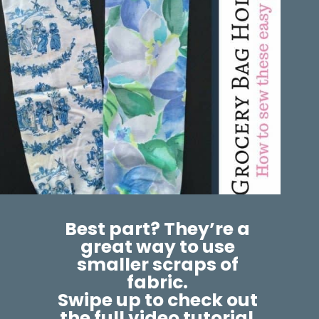
Best part? They’re a 
great way to use 
smaller scraps of 
fabric. 
Swipe up to check out 
the full video tutorial.