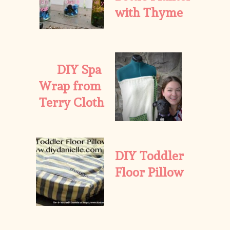
with Thyme
DIY Spa 
Wrap from 
Terry Cloth
DIY Toddler 
Floor Pillow