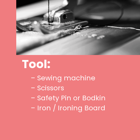
Tool:
– Sewing machine
– Scissors
– Safety Pin or Bodkin
– Iron / Ironing Board