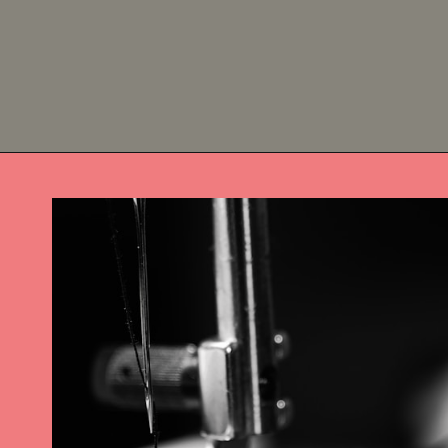
Opening
https://diydanielle.com/easy-sew-grocery-bag-holders/