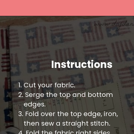
Opening
https://diydanielle.com/easy-sew-grocery-bag-holders/
Instructions
1. Cut your fabric.
2. Serge the top and bottom
   edges.
3. Fold over the top edge, iron,
   then sew a straight stitch.
4. Fold the fabric right sides