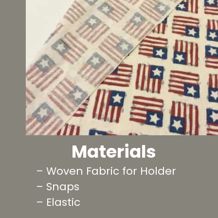
Materials
– Woven Fabric for Holder
– Snaps
– Elastic