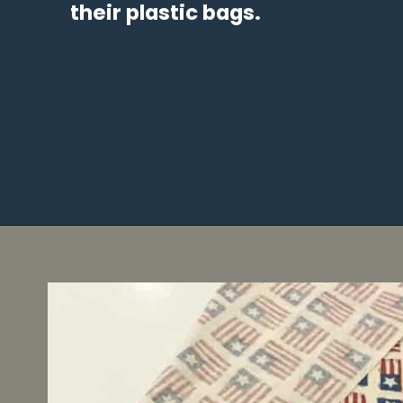
their plastic bags.
Opening
https://diydanielle.com/easy-sew-grocery-bag-holders/