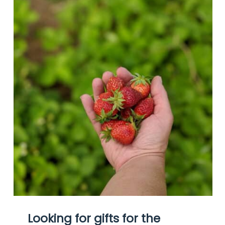
Looking for gifts for the 