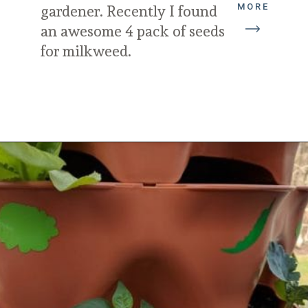
MORE
gardener. Recently I found 
an awesome 4 pack of seeds 
for milkweed.
Opening
https://diydanielle.com/gifts-gardeners/