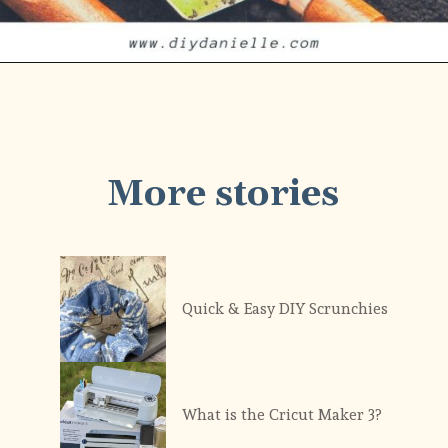
More stories
Quick & Easy DIY Scrunchies
What is the Cricut Maker 3?