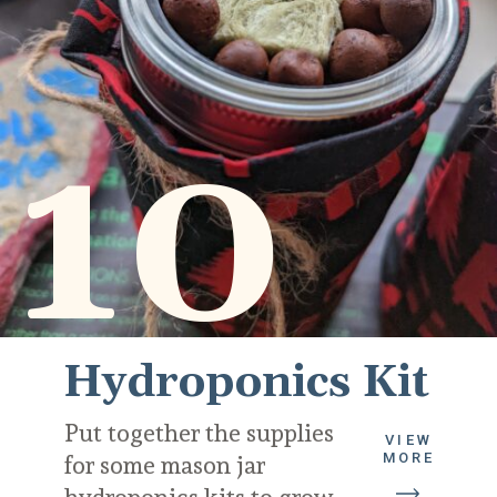
10
Hydroponics Kit
Put together the supplies 
VIEW
MORE
for some mason jar 