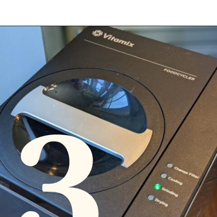
Opening
https://diydanielle.com/gifts-gardeners/
3