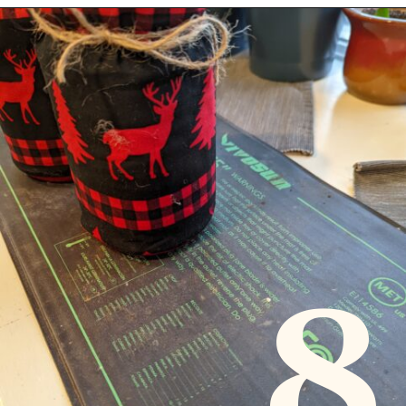
Opening
https://diydanielle.com/gifts-gardeners/
8