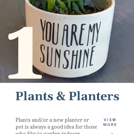
1
Plants & Planters
Plants and/or a new planter or 
VIEW
MORE
pot is always a good idea for those 
who like to garden indoors.