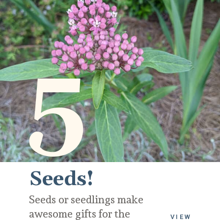
5
Seeds!
Seeds or seedlings make 
awesome gifts for the 
VIEW