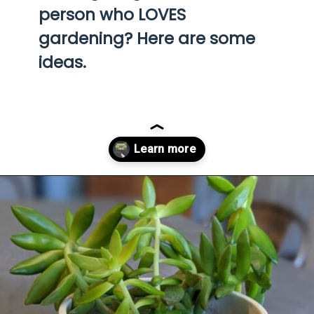
person who LOVES 
gardening? Here are some 
ideas.
Opening
https://diydanielle.com/gifts-gardeners/