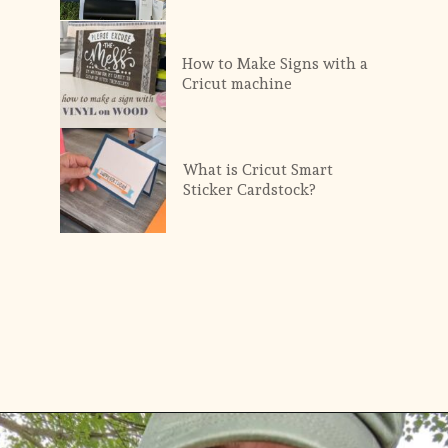
How to Make Signs with a 
Cricut machine
What is Cricut Smart 
Sticker Cardstock?
Opening
https://diydanielle.com/web-stories/