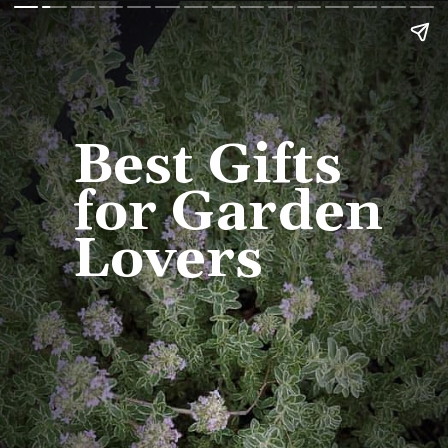
Best Gifts 
for Garden 
Lovers