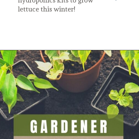
hydroponics kits to grow 
lettuce this winter!
Opening
https://diydanielle.com/gifts-gardeners/