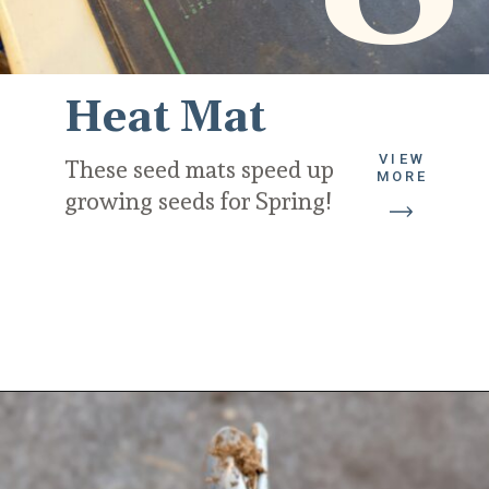
Heat Mat
VIEW
These seed mats speed up 
MORE
growing seeds for Spring!
Opening
https://diydanielle.com/gifts-gardeners/