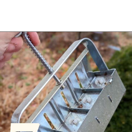
Opening
https://diydanielle.com/gifts-gardeners/