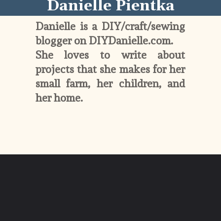
Danielle Pientka
Danielle is a DIY/craft/sewing 
blogger on DIYDanielle.com. 
She loves to write about 
projects that she makes for her 
small farm, her children, and 
her home. 
Opening
https://diydanielle.com/about/