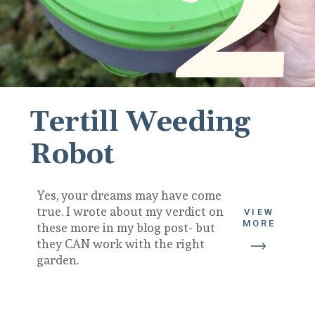
2
Tertill Weeding 
Robot
Yes, your dreams may have come 
true. I wrote about my verdict on 
VIEW
MORE
these more in my blog post- but 
they CAN work with the right 
garden.