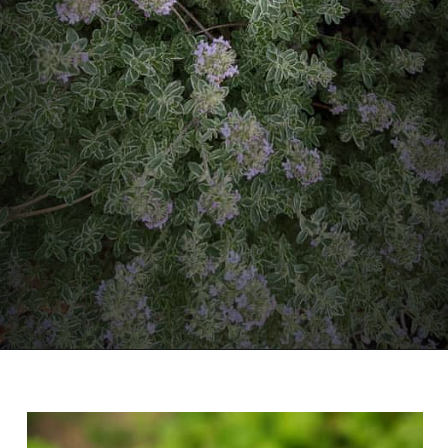
Opening
https://diydanielle.com/gifts-gardeners/