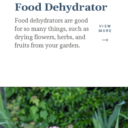
Food Dehydrator
Food dehydrators are good 
VIEW
for so many things, such as 
MORE
drying flowers, herbs, and 
fruits from your garden.
Opening
https://diydanielle.com/gifts-gardeners/