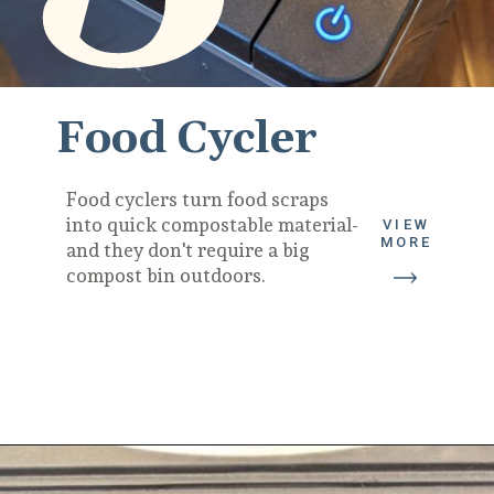
Food Cycler
Food cyclers turn food scraps 
into quick compostable material- 
VIEW
MORE
and they don't require a big 
compost bin outdoors.
Opening
https://diydanielle.com/gifts-gardeners/