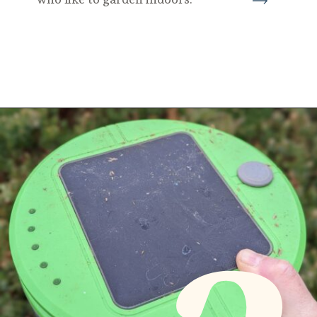
Opening
https://diydanielle.com/gifts-gardeners/