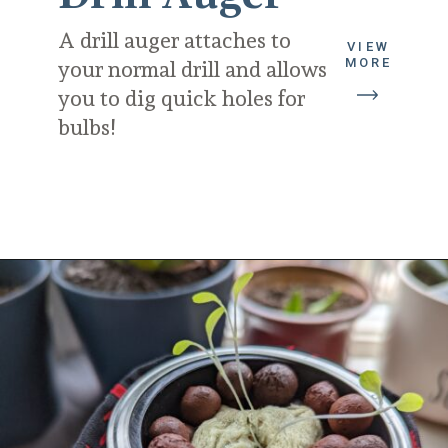
A drill auger attaches to 
VIEW
MORE
your normal drill and allows 
you to dig quick holes for 
bulbs!
Opening
https://diydanielle.com/gifts-gardeners/