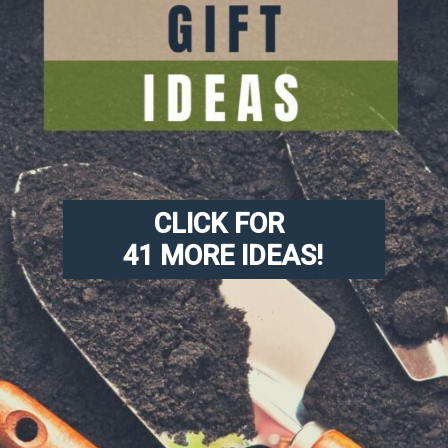
CLICK FOR 
41 MORE IDEAS!