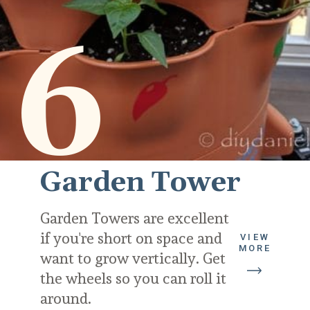
6
Garden Tower
Garden Towers are excellent 
if you're short on space and 
VIEW
MORE
want to grow vertically. Get 
the wheels so you can roll it 
around.