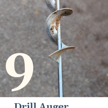
9
Drill Auger