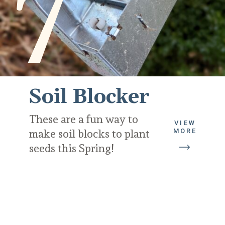
7
Soil Blocker
These are a fun way to 
VIEW
MORE
make soil blocks to plant 
seeds this Spring!