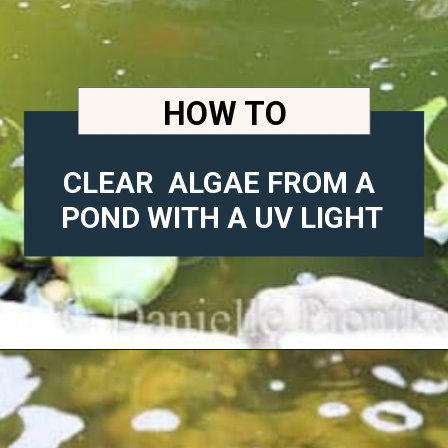
HOW TO
CLEAR  ALGAE FROM A 
POND WITH A UV LIGHT
Opening
https://diydanielle.com/clear-algae-pond-uv-light/