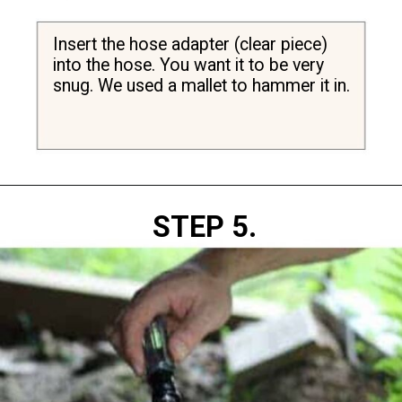
Insert the hose adapter (clear piece) 
into the hose. You want it to be very 
snug. We used a mallet to hammer it in.
Opening
https://diydanielle.com/clear-algae-pond-uv-light/
STEP 5.