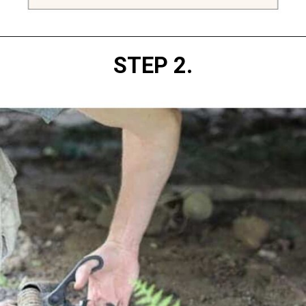
Opening
https://diydanielle.com/clear-algae-pond-uv-light/
STEP 2.