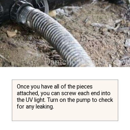
Once you have all of the pieces 
attached, you can screw each end into 
the UV light. Turn on the pump to check 
for any leaking.