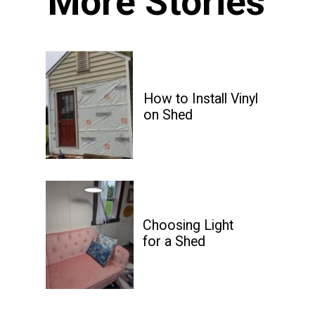
More Stories
How to Install Vinyl 

on Shed
Choosing Light

for a Shed