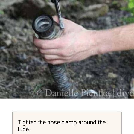
Tighten the hose clamp around the 
tube.