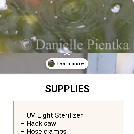
Opening
https://diydanielle.com/clear-algae-pond-uv-light/
SUPPLIES
– UV Light Sterilizer 

– Hack saw 

– Hose clamps
