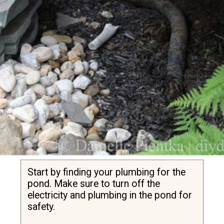
Start by finding your plumbing for the 
pond. Make sure to turn off the 
electricity and plumbing in the pond for 
safety.