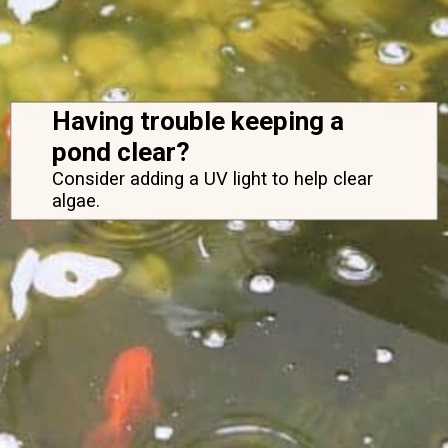
Having trouble keeping a 
pond clear?
Consider adding a UV light to help clear 
algae.