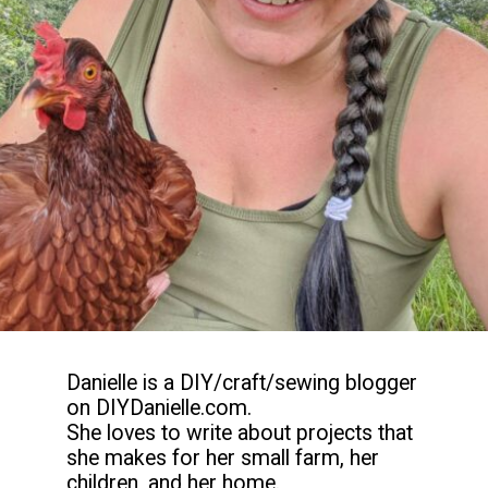
Danielle is a DIY/craft/sewing blogger 
on DIYDanielle.com.

She loves to write about projects that 
she makes for her small farm, her 
children, and her home.