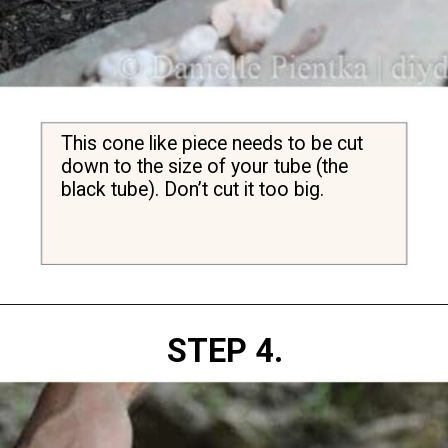
This cone like piece needs to be cut 
down to the size of your tube (the 
black tube). Don’t cut it too big.
Opening
https://diydanielle.com/clear-algae-pond-uv-light/
STEP 4.