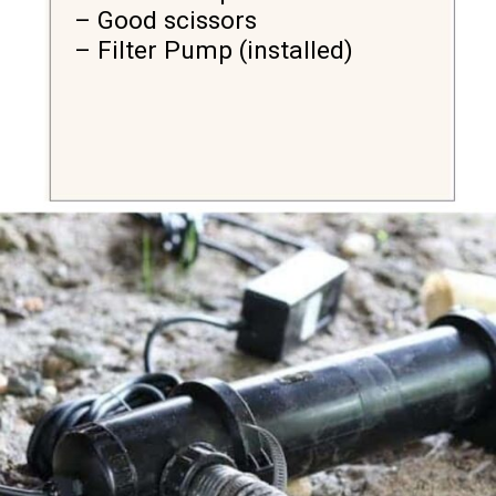
– Good scissors

– Filter Pump (installed)