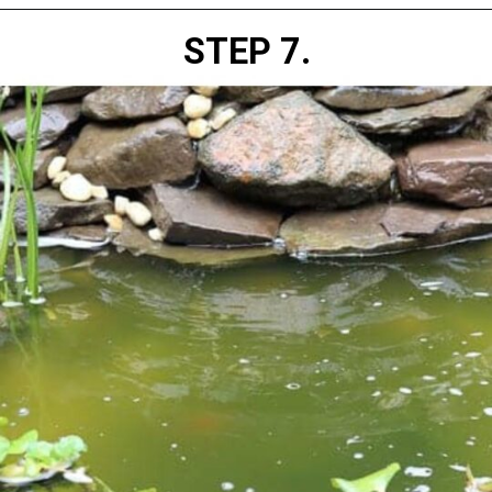
STEP 7.
Opening
https://diydanielle.com/clear-algae-pond-uv-light/