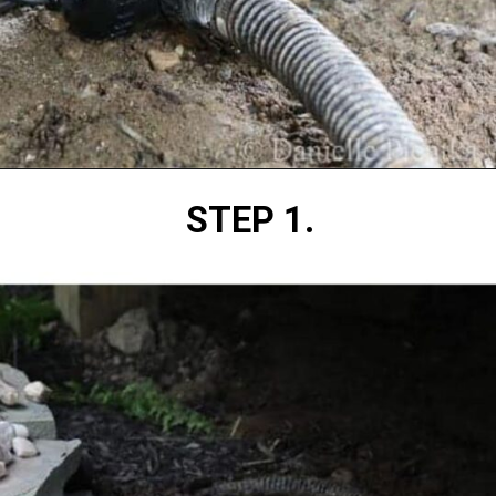
Opening
https://diydanielle.com/clear-algae-pond-uv-light/
STEP 1.