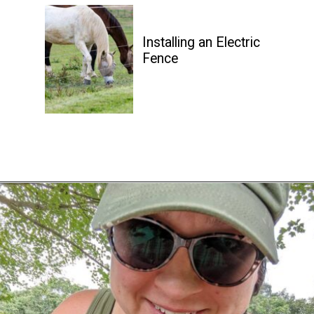
Installing an Electric 
Fence
Opening
https://diydanielle.com/web-stories/