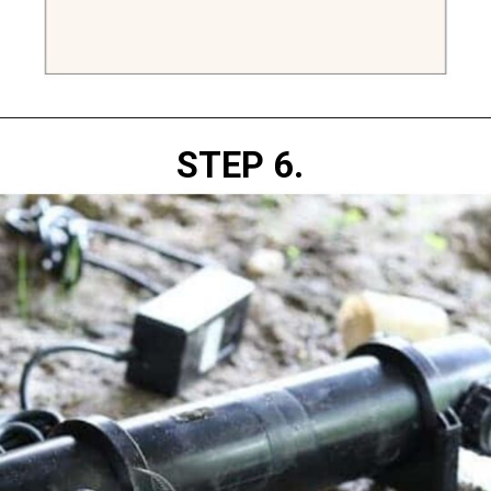
Opening
https://diydanielle.com/clear-algae-pond-uv-light/
STEP 6. 