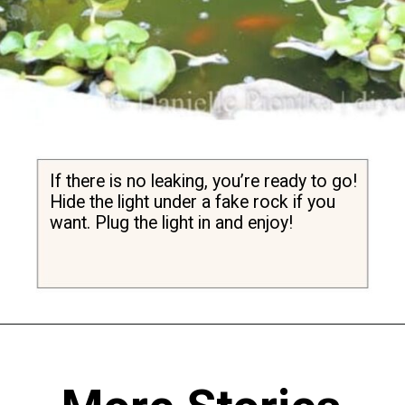
If there is no leaking, you’re ready to go! 
Hide the light under a fake rock if you 
want. Plug the light in and enjoy!
Opening
https://diydanielle.com/clear-algae-pond-uv-light/