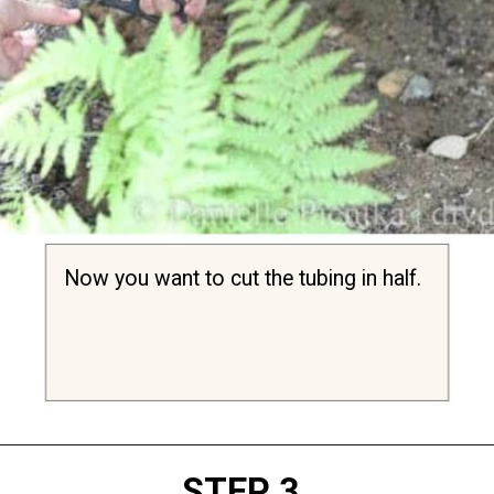
Now you want to cut the tubing in half.
Opening
https://diydanielle.com/clear-algae-pond-uv-light/
STEP 3.