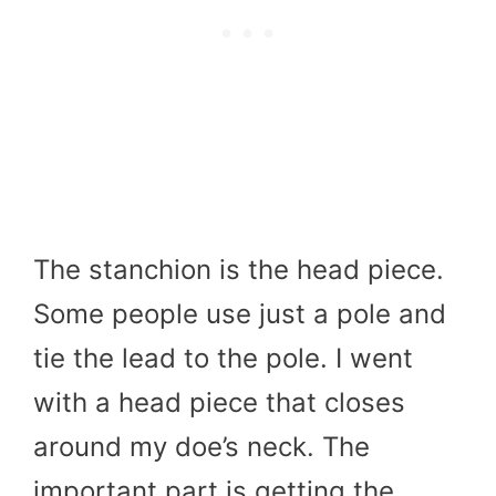
The stanchion is the head piece.
Some people use just a pole and
tie the lead to the pole. I went
with a head piece that closes
around my doe’s neck. The
important part is getting the