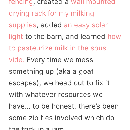
fencing
, created a
wall mounted
drying rack for my milking
supplies
, added
an easy solar
light
to the barn, and learned
how
to pasteurize milk in the sous
vide.
Every time we mess
something up (aka a goat
escapes), we head out to fix it
with whatever resources we
have… to be honest, there’s been
some zip ties involved which do
the trick in a jam.