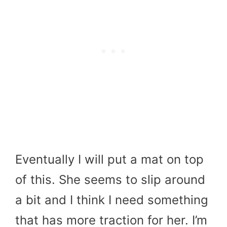
Eventually I will put a mat on top
of this. She seems to slip around
a bit and I think I need something
that has more traction for her. I’m