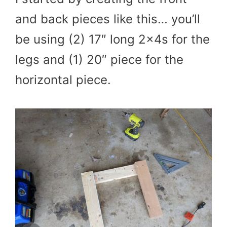
and back pieces like this… you’ll
be using (2) 17″ long 2x4s for the
legs and (1) 20″ piece for the
horizontal piece.