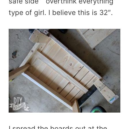
safe side” “overthink everything”
type of girl. I believe this is 32″.
I spread the boards out at the