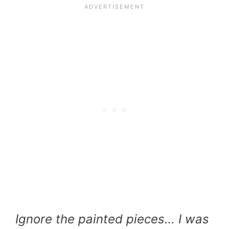
Ignore the painted pieces… I was