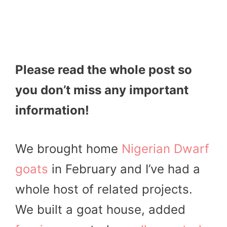
Please read the whole post so
you don’t miss any important
information!
We brought home
Nigerian Dwarf
goats
in February and I’ve had a
whole host of related projects.
We built a goat house, added