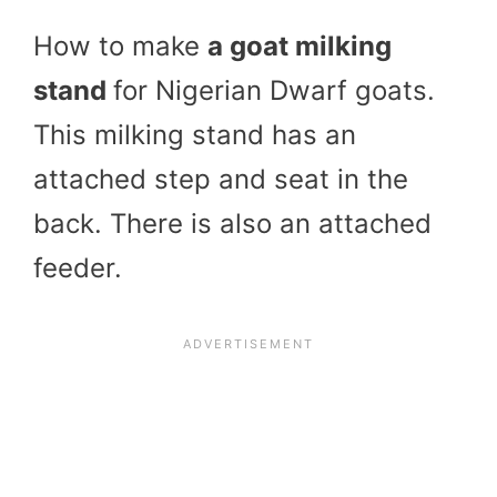
How to make
a goat milking
stand
for Nigerian Dwarf goats.
This milking stand has an
attached step and seat in the
back. There is also an attached
feeder.