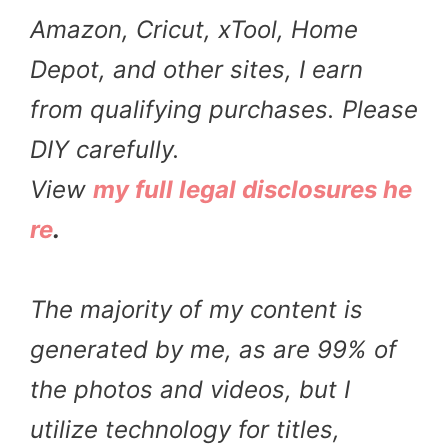
Amazon, Cricut, xTool, Home
Depot, and other sites, I earn
from qualifying purchases. Please
DIY carefully.
View
my full legal disclosures he
re
.
The majority of my content is
generated by me, as are 99% of
the photos and videos, but I
utilize technology for titles,