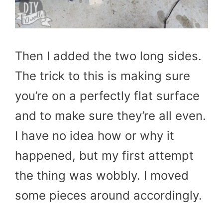
Then I added the two long sides.
The trick to this is making sure
you’re on a perfectly flat surface
and to make sure they’re all even.
I have no idea how or why it
happened, but my first attempt
the thing was wobbly. I moved
some pieces around accordingly.