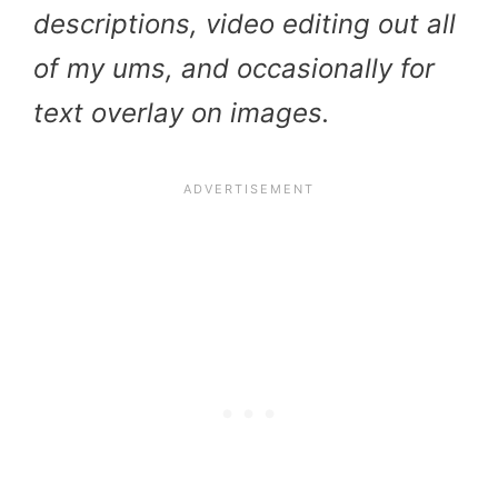
descriptions, video editing out all
of my ums, and occasionally for
text overlay on images.