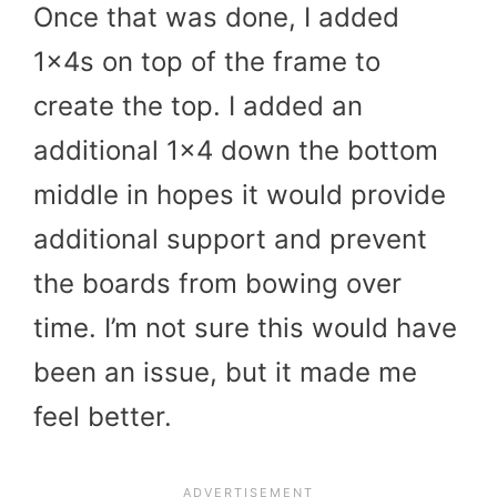
Once that was done, I added
1x4s on top of the frame to
create the top. I added an
additional 1×4 down the bottom
middle in hopes it would provide
additional support and prevent
the boards from bowing over
time. I’m not sure this would have
been an issue, but it made me
feel better.