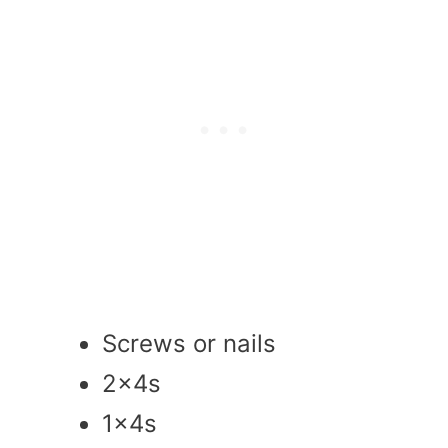
Screws or nails
2x4s
1x4s