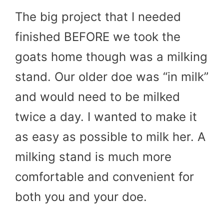
The big project that I needed
finished BEFORE we took the
goats home though was a milking
stand. Our older doe was “in milk”
and would need to be milked
twice a day. I wanted to make it
as easy as possible to milk her. A
milking stand is much more
comfortable and convenient for
both you and your doe.