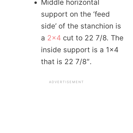
Middle horizontal
support on the ‘feed
side’ of the stanchion is
a
2×4
cut to 22 7/8. The
inside support is a 1×4
that is 22 7/8″.