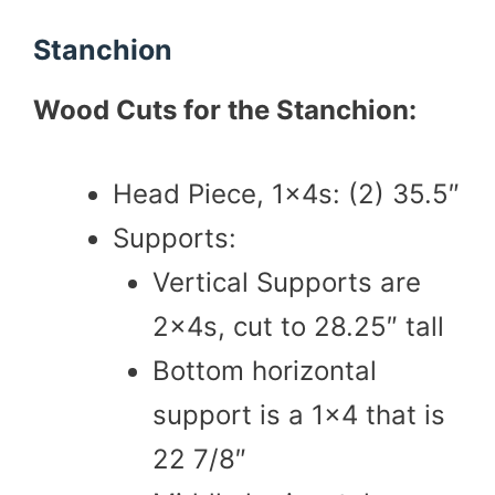
Stanchion
Wood Cuts for the Stanchion:
Head Piece, 1x4s: (2) 35.5″
Supports:
Vertical Supports are
2x4s, cut to 28.25″ tall
Bottom horizontal
support is a 1×4 that is
22 7/8″