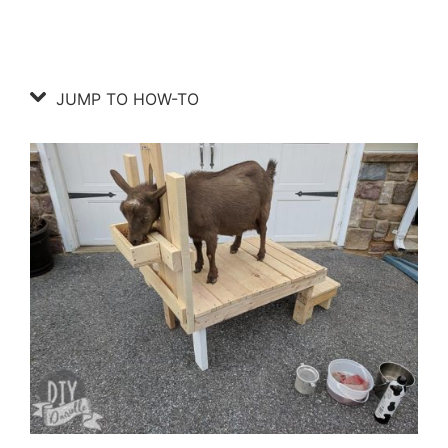
JUMP TO HOW-TO