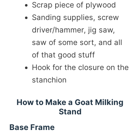
Scrap piece of plywood
Sanding supplies, screw
driver/hammer, jig saw,
saw of some sort, and all
of that good stuff
Hook for the closure on the
stanchion
How to Make a Goat Milking
Stand
Base Frame