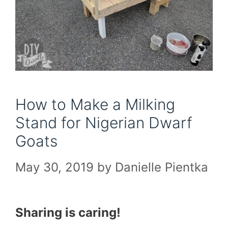
How to Make a Milking
Stand for Nigerian Dwarf
Goats
May 30, 2019
by
Danielle Pientka
Sharing is caring!