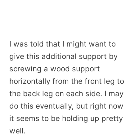
I was told that I might want to
give this additional support by
screwing a wood support
horizontally from the front leg to
the back leg on each side. I may
do this eventually, but right now
it seems to be holding up pretty
well.