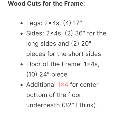
Wood Cuts for the Frame:
Legs: 2x4s, (4) 17″
Sides: 2x4s, (2) 36″ for the
long sides and (2) 20″
pieces for the short sides
Floor of the Frame: 1x4s,
(10) 24″ piece
Additional
1×4
for center
bottom of the floor,
underneath (32″ I think).