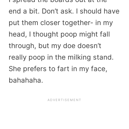
end a bit. Don’t ask. I should have
put them closer together- in my
head, I thought poop might fall
through, but my doe doesn’t
really poop in the milking stand.
She prefers to fart in my face,
bahahaha.