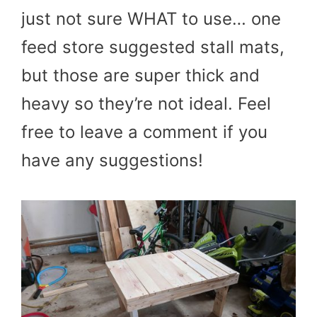
just not sure WHAT to use… one
feed store suggested stall mats,
but those are super thick and
heavy so they’re not ideal. Feel
free to leave a comment if you
have any suggestions!