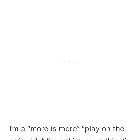
I’m a “more is more” “play on the