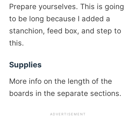
Prepare yourselves. This is going
to be long because I added a
stanchion, feed box, and step to
this.
Supplies
More info on the length of the
boards in the separate sections.