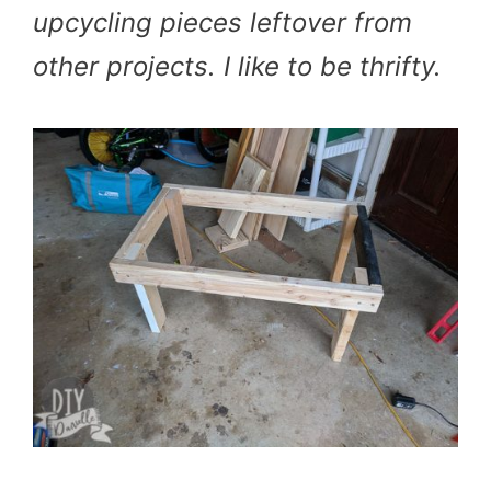
upcycling pieces leftover from
other projects. I like to be thrifty.