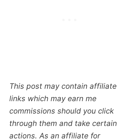
This post may contain affiliate
links which may earn me
commissions should you click
through them and take certain
actions. As an affiliate for